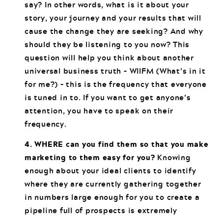
say? In other words, what is it about your
story, your journey and your results that will
cause the change they are seeking? And why
should they be listening to you now? This
question will help you think about another
universal business truth – WIIFM (What’s in it
for me?) – this is the frequency that everyone
is tuned in to. If you want to get anyone’s
attention, you have to speak on their
frequency.
4. WHERE can you find them so that you make
marketing to them easy for you?
Knowing
enough about your ideal clients to identify
where they are currently gathering together
in numbers large enough for you to create a
pipeline full of prospects is extremely