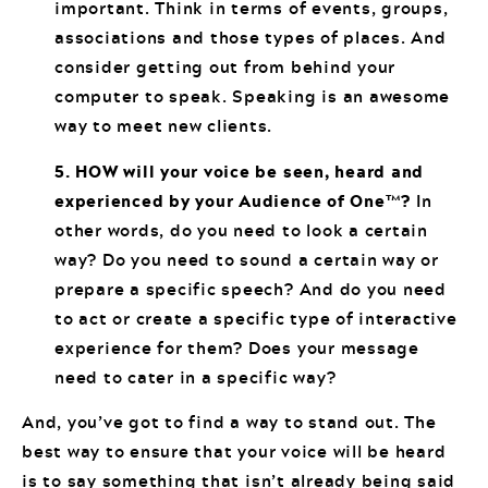
important. Think in terms of events, groups,
associations and those types of places. And
consider getting out from behind your
computer to speak. Speaking is an awesome
way to meet new clients.
5. HOW will your voice be seen, heard and
experienced by your Audience of One™?
In
other words, do you need to look a certain
way? Do you need to sound a certain way or
prepare a specific speech? And do you need
to act or create a specific type of interactive
experience for them? Does your message
need to cater in a specific way?
And, you’ve got to find a way to stand out. The
best way to ensure that your voice will be heard
is to say something that isn’t already being said