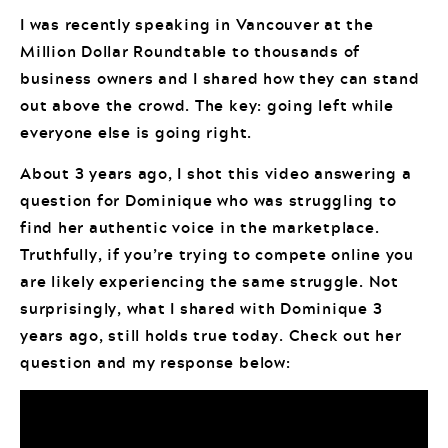
I was recently speaking in Vancouver at the
Million Dollar Roundtable to thousands of
business owners and I shared how they can stand
out above the crowd. The key: going left while
everyone else is going right.
About 3 years ago, I shot this video answering a
question for Dominique who was struggling to
find her authentic voice in the marketplace.
Truthfully, if you’re trying to compete online you
are likely experiencing the same struggle. Not
surprisingly, what I shared with Dominique 3
years ago, still holds true today. Check out her
question and my response below: