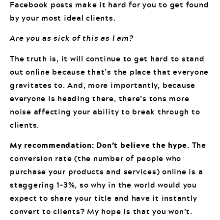
Facebook posts make it hard for you to get found
by your most ideal clients.
Are you as sick of this as I am?
The truth is, it will continue to get hard to stand
out online because that’s the place that everyone
gravitates to. And, more importantly, because
everyone is heading there, there’s tons more
noise affecting your ability to break through to
clients.
My recommendation: Don’t believe the hype.
The
conversion rate (the number of people who
purchase your products and services) online is a
staggering 1-3%, so why in the world would you
expect to share your title and have it instantly
convert to clients? My hope is that you won’t.