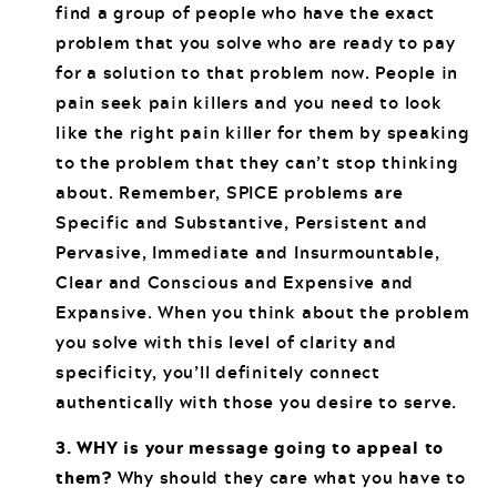
find a group of people who have the exact
problem that you solve who are ready to pay
for a solution to that problem now. People in
pain seek pain killers and you need to look
like the right pain killer for them by speaking
to the problem that they can’t stop thinking
about. Remember, SPICE problems are
Specific and Substantive, Persistent and
Pervasive, Immediate and Insurmountable,
Clear and Conscious and Expensive and
Expansive. When you think about the problem
you solve with this level of clarity and
specificity, you’ll definitely connect
authentically with those you desire to serve.
3. WHY is your message going to appeal to
them?
Why should they care what you have to