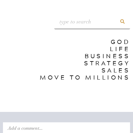
GOD
LIFE
BUSINESS
STRATEGY
SALES
MOVE TO MILLIONS