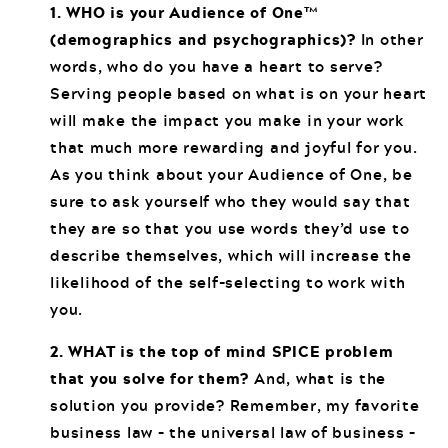
1. WHO is your Audience of One™
(demographics and psychographics)?
In other
words, who do you have a heart to serve?
Serving people based on what is on your heart
will make the impact you make in your work
that much more rewarding and joyful for you.
As you think about your Audience of One, be
sure to ask yourself who they would say that
they are so that you use words they’d use to
describe themselves, which will increase the
likelihood of the self-selecting to work with
you.
2. WHAT is the top of mind SPICE problem
that you solve for them?
And, what is the
solution you provide? Remember, my favorite
business law – the universal law of business –