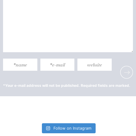
Follow on Instagram