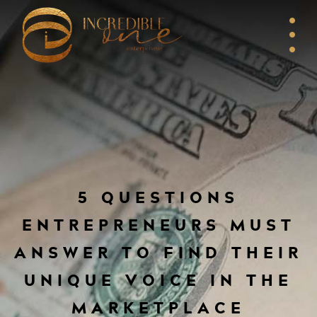
5 QUESTIONS
ENTREPRENEURS MUST
ANSWER TO FIND THEIR
UNIQUE VOICE IN THE
MARKETPLACE