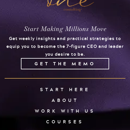
Start Making Millions Move
Get weekly insights and practical strategies to
equip you to become the 7-figure CEO and leader
you desire to be.
GET THE MEMO
START HERE
ABOUT
WORK WITH US
COURSES