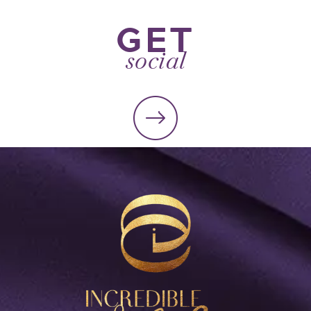
GET
social