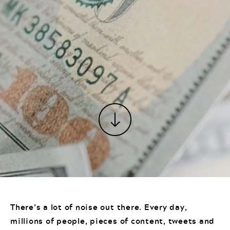
There’s a lot of noise out there. Every day,
millions of people, pieces of content, tweets and