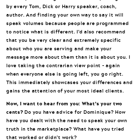
by every Tom, Dick or Harry speaker, coach,
author. And finding your own way to say it will
speak volumes because people are programmed
to notice what is different. I’d also recommend
that you be very clear and extremely specific
about who you are serving and make your
message more about them than it is about you. I
love taking the contrarian view point – again
when everyone else is going left, you go right.
This immediately showcases your differences and
gains the attention of your most ideal clients.
Now, I want to hear from you: What’s your two
cents?
Do you have advice for Dominique? How
have you dealt with the need to speak your own
truth in the marketplace? What have you tried
that worked or didn’t work?