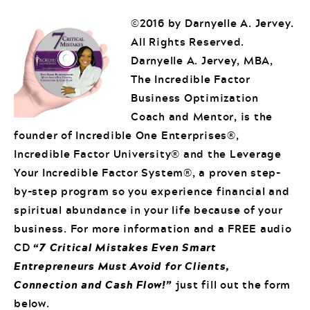
©2016 by Darnyelle A. Jervey.
All Rights Reserved.
Darnyelle A. Jervey, MBA,
The Incredible Factor
Business Optimization
Coach and Mentor, is the
founder of Incredible One Enterprises®,
Incredible Factor University® and the Leverage
Your Incredible Factor System®, a proven step-
by-step program so you experience financial and
spiritual abundance in your life because of your
business. For more information and a FREE audio
CD
“7 Critical Mistakes Even Smart
Entrepreneurs Must Avoid for Clients,
Connection and Cash Flow!”
just fill out the form
below.