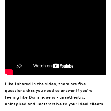
Like I shared in the video, there are five
questions that you need to answer if you’re
feeling like Dominique is – unauthentic,
uninspired and unattractive to your ideal clients.