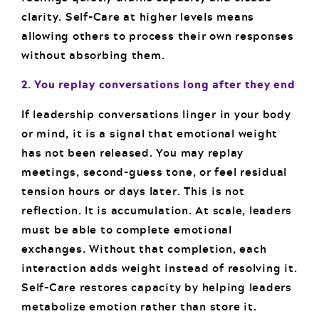
clarity. Self-Care at higher levels means
allowing others to process their own responses
without absorbing them.
2. You replay conversations long after they end
If leadership conversations linger in your body
or mind, it is a signal that emotional weight
has not been released. You may replay
meetings, second-guess tone, or feel residual
tension hours or days later. This is not
reflection. It is accumulation. At scale, leaders
must be able to complete emotional
exchanges. Without that completion, each
interaction adds weight instead of resolving it.
Self-Care restores capacity by helping leaders
metabolize emotion rather than store it.