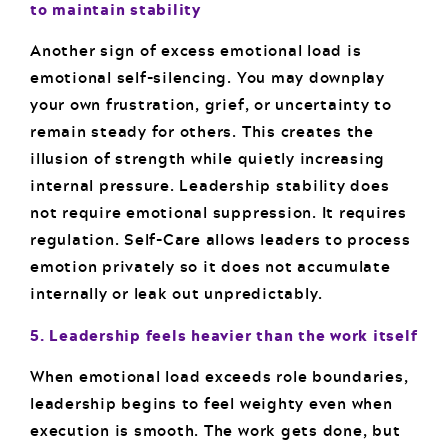
to maintain stability
Another sign of excess emotional load is
emotional self-silencing. You may downplay
your own frustration, grief, or uncertainty to
remain steady for others. This creates the
illusion of strength while quietly increasing
internal pressure. Leadership stability does
not require emotional suppression. It requires
regulation. Self-Care allows leaders to process
emotion privately so it does not accumulate
internally or leak out unpredictably.
5. Leadership feels heavier than the work itself
When emotional load exceeds role boundaries,
leadership begins to feel weighty even when
execution is smooth. The work gets done, but