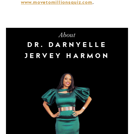
www.movetomillionsquiz.com
.
About
DR. DARNYELLE
JERVEY HARMON