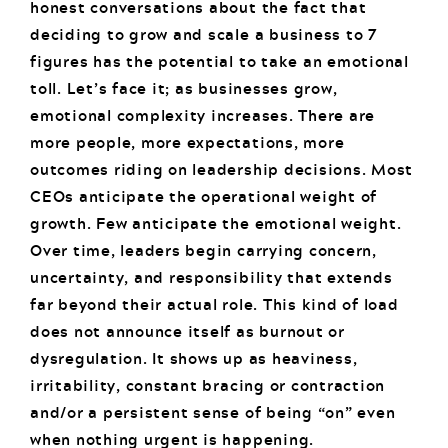
honest conversations about the fact that
deciding to grow and scale a business to 7
figures has the potential to take an emotional
toll. Let’s face it; as businesses grow,
emotional complexity increases. There are
more people, more expectations, more
outcomes riding on leadership decisions. Most
CEOs anticipate the operational weight of
growth. Few anticipate the emotional weight.
Over time, leaders begin carrying concern,
uncertainty, and responsibility that extends
far beyond their actual role. This kind of load
does not announce itself as burnout or
dysregulation. It shows up as heaviness,
irritability, constant bracing or contraction
and/or a persistent sense of being “on” even
when nothing urgent is happening.