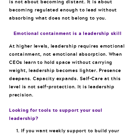
is not about becoming distant. It is about
becoming regulated enough to lead without
absorbing what does not belong to you.
Emotional containment is a leadership skill
At higher levels, leadership requires emotional
containment, not emotional absorption. When
CEOs learn to hold space without carrying
weight, leadership becomes lighter. Presence
deepens. Capacity expands. Self-Care at this
level is not self-protection. It is leadership
precision.
Looking for tools to support your soul
leadership?
If you want weekly support to build your