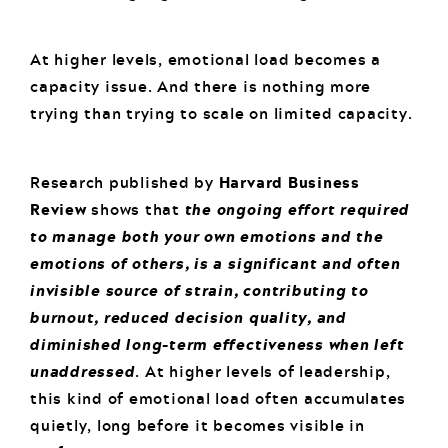
At higher levels, emotional load becomes a
capacity issue. And there is nothing more
trying than trying to scale on limited capacity.
Research published by
Harvard Business
Review
shows that
the ongoing effort required
to manage both your own emotions and the
emotions of others, is a significant and often
invisible source of strain, contributing to
burnout, reduced decision quality, and
diminished long-term effectiveness when left
unaddressed
. At higher levels of leadership,
this kind of emotional load often accumulates
quietly, long before it becomes visible in