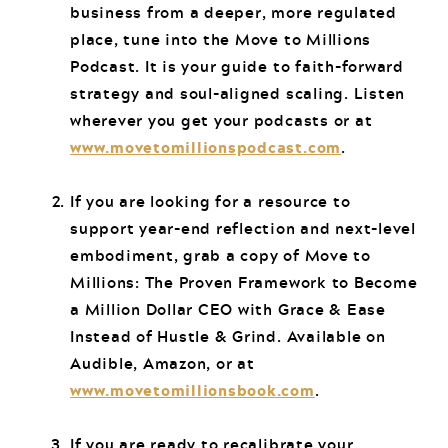
business from a deeper, more regulated
place, tune into the Move to Millions
Podcast. It is your guide to faith-forward
strategy and soul-aligned scaling. Listen
wherever you get your podcasts or at
www.movetomillionspodcast.com
.
If you are looking for a resource to
support year-end reflection and next-level
embodiment, grab a copy of Move to
Millions: The Proven Framework to Become
a Million Dollar CEO with Grace & Ease
Instead of Hustle & Grind. Available on
Audible, Amazon, or at
www.movetomillionsbook.com
.
If you are ready to recalibrate your