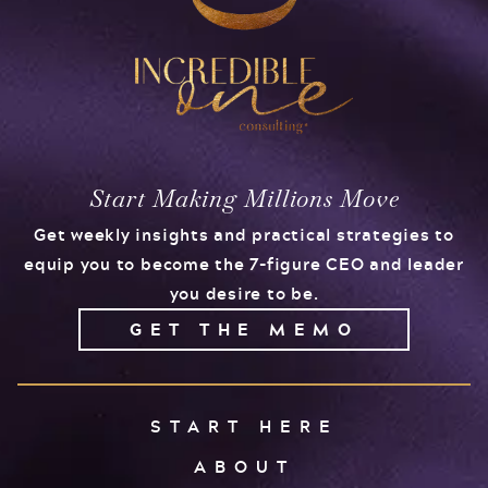
Start Making Millions Move
Get weekly insights and practical strategies to
equip you to become the 7-figure CEO and leader
you desire to be.
GET THE MEMO
START HERE
ABOUT