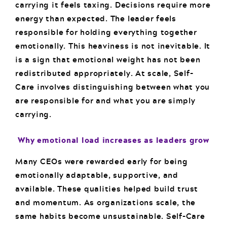
carrying it feels taxing. Decisions require more
energy than expected. The leader feels
responsible for holding everything together
emotionally. This heaviness is not inevitable. It
is a sign that emotional weight has not been
redistributed appropriately. At scale, Self-
Care involves distinguishing between what you
are responsible for and what you are simply
carrying.
Why emotional load increases as leaders grow
Many CEOs were rewarded early for being
emotionally adaptable, supportive, and
available. These qualities helped build trust
and momentum. As organizations scale, the
same habits become unsustainable. Self-Care