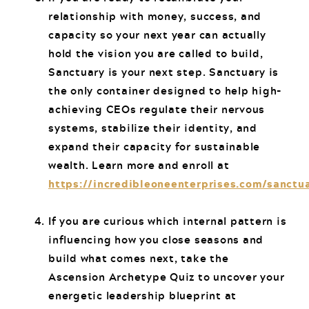
relationship with money, success, and
capacity so your next year can actually
hold the vision you are called to build,
Sanctuary is your next step. Sanctuary is
the only container designed to help high-
achieving CEOs regulate their nervous
systems, stabilize their identity, and
expand their capacity for sustainable
wealth. Learn more and enroll at
https://incredibleoneenterprises.com/sanctu
If you are curious which internal pattern is
influencing how you close seasons and
build what comes next, take the
Ascension Archetype Quiz to uncover your
energetic leadership blueprint at