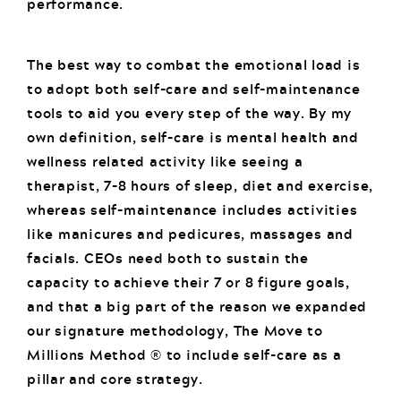
performance.
The best way to combat the emotional load is
to adopt both self-care and self-maintenance
tools to aid you every step of the way. By my
own definition, self-care is mental health and
wellness related activity like seeing a
therapist, 7-8 hours of sleep, diet and exercise,
whereas self-maintenance includes activities
like manicures and pedicures, massages and
facials. CEOs need both to sustain the
capacity to achieve their 7 or 8 figure goals,
and that a big part of the reason we expanded
our signature methodology, The Move to
Millions Method ® to include self-care as a
pillar and core strategy.