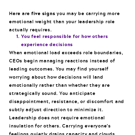
Here are
five signs
you may be carrying more
emotional weight than your leadership role
actually requires.
You feel responsible for how others
experience decisions
When emotional load exceeds role boundaries,
CEOs begin managing reactions instead of
leading outcomes. You may find yourself
worrying about how decisions will land
emotionally rather than whether they are
strategically sound. You anticipate
disappointment, resistance, or discomfort and
subtly adjust direction to minimize it.
Leadership does not require emotional
insulation for others. Carrying everyone’s
feelings quietly drains capacity and clouds