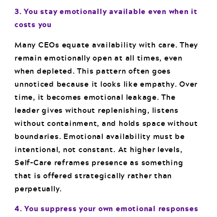
3. You stay emotionally available even when it
costs you
Many CEOs equate availability with care. They
remain emotionally open at all times, even
when depleted. This pattern often goes
unnoticed because it looks like empathy. Over
time, it becomes emotional leakage. The
leader gives without replenishing, listens
without containment, and holds space without
boundaries. Emotional availability must be
intentional, not constant. At higher levels,
Self-Care reframes presence as something
that is offered strategically rather than
perpetually.
4. You suppress your own emotional responses