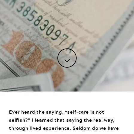
Ever heard the saying, “self-care is not
selfish?” I learned that saying the real way,
through lived experience. Seldom do we have