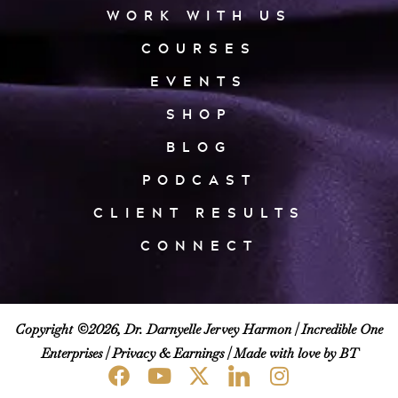
WORK WITH US
COURSES
EVENTS
SHOP
BLOG
PODCAST
CLIENT RESULTS
CONNECT
Copyright ©2026, Dr. Darnyelle Jervey Harmon |
Incredible One
Enterprises
|
Privacy & Earnings
| Made with love by BT