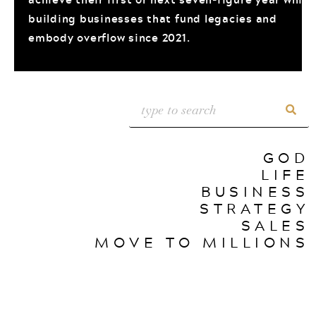
building businesses that fund legacies and
embody overflow since 2021.
GOD
LIFE
BUSINESS
STRATEGY
SALES
MOVE TO MILLIONS