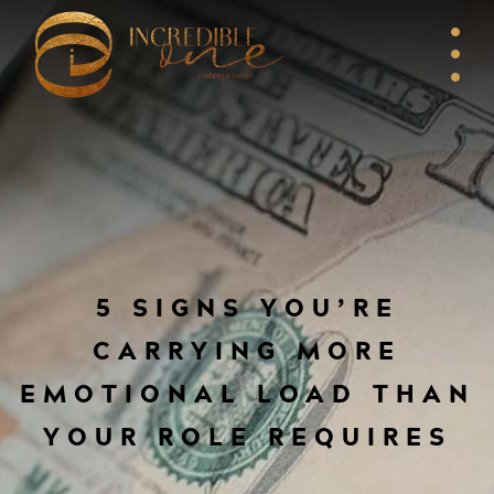
5 SIGNS YOU’RE
CARRYING MORE
EMOTIONAL LOAD THAN
YOUR ROLE REQUIRES