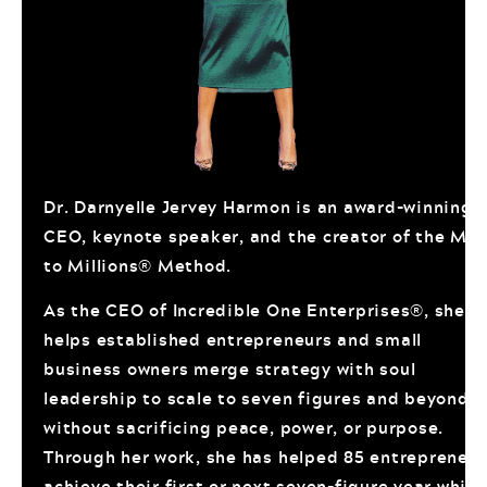
Dr. Darnyelle Jervey Harmon is an award-winning
CEO, keynote speaker, and the creator of the Mo
to Millions® Method.
As the CEO of Incredible One Enterprises®, she
helps established entrepreneurs and small
business owners merge strategy with soul
leadership to scale to seven figures and beyond
without sacrificing peace, power, or purpose.
Through her work, she has helped 85 entrepreneur
achieve their first or next seven-figure year while