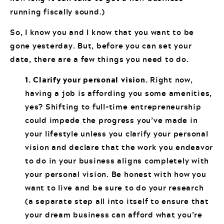
running fiscally sound.)
So, I know you and I know that you want to be
gone yesterday. But, before you can set your
date, there are a few things you need to do.
1. Clarify your personal vision.
Right now,
having a job is affording you some amenities,
yes? Shifting to full-time entrepreneurship
could impede the progress you’ve made in
your lifestyle unless you clarify your personal
vision and declare that the work you endeavor
to do in your business aligns completely with
your personal vision. Be honest with how you
want to live and be sure to do your research
(a separate step all into itself to ensure that
your dream business can afford what you’re