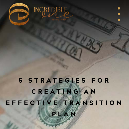
5 STRATEGIES FOR
CREATING AN
EFFECTIVE TRANSITION
PLAN