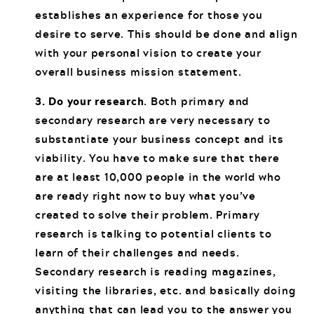
establishes an experience for those you
desire to serve. This should be done and align
with your personal vision to create your
overall business mission statement.
3. Do your research
. Both primary and
secondary research are very necessary to
substantiate your business concept and its
viability. You have to make sure that there
are at least 10,000 people in the world who
are ready right now to buy what you’ve
created to solve their problem. Primary
research is talking to potential clients to
learn of their challenges and needs.
Secondary research is reading magazines,
visiting the libraries, etc. and basically doing
anything that can lead you to the answer you