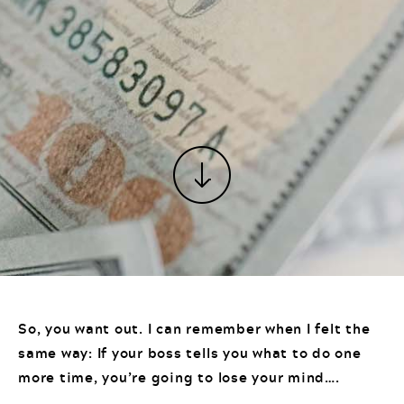
So, you want out. I can remember when I felt the
same way: If your boss tells you what to do one
more time, you’re going to lose your mind….