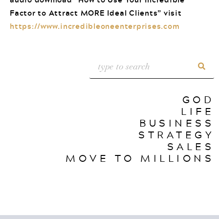
Factor to Attract MORE Ideal Clients” visit
https://www.incredibleoneenterprises.com
GOD
LIFE
BUSINESS
STRATEGY
SALES
MOVE TO MILLIONS