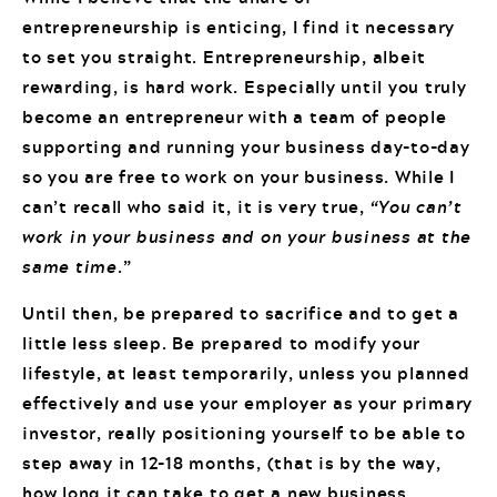
entrepreneurship is enticing, I find it necessary
to set you straight. Entrepreneurship, albeit
rewarding, is hard work. Especially until you truly
become an entrepreneur with a team of people
supporting and running your business day-to-day
so you are free to work on your business. While I
can’t recall who said it, it is very true,
“You can’t
work in your business and on your business at the
same time.
”
Until then, be prepared to sacrifice and to get a
little less sleep. Be prepared to modify your
lifestyle, at least temporarily, unless you planned
effectively and use your employer as your primary
investor, really positioning yourself to be able to
step away in 12-18 months, (that is by the way,
how long it can take to get a new business