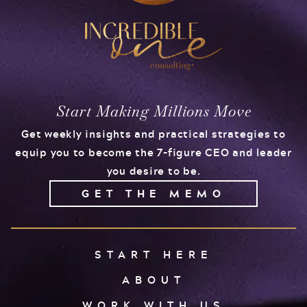
Start Making Millions Move
Get weekly insights and practical strategies to
equip you to become the 7-figure CEO and leader
you desire to be.
GET THE MEMO
START HERE
ABOUT
WORK WITH US