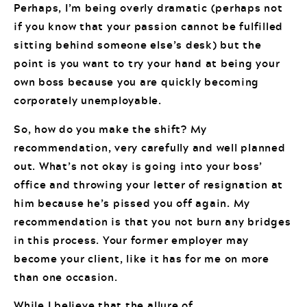
Perhaps, I’m being overly dramatic (perhaps not
if you know that your passion cannot be fulfilled
sitting behind someone else’s desk) but the
point is you want to try your hand at being your
own boss because you are quickly becoming
corporately unemployable.
So, how do you make the shift? My
recommendation, very carefully and well planned
out. What’s not okay is going into your boss’
office and throwing your letter of resignation at
him because he’s pissed you off again. My
recommendation is that you not burn any bridges
in this process. Your former employer may
become your client, like it has for me on more
than one occasion.
While I believe that the allure of