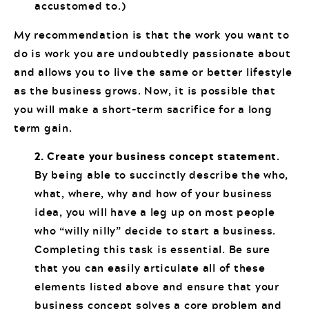
accustomed to.)
My recommendation is that the work you want to
do is work you are undoubtedly passionate about
and allows you to live the same or better lifestyle
as the business grows. Now, it is possible that
you will make a short-term sacrifice for a long
term gain.
2. Create your business concept statement
.
By being able to succinctly describe the who,
what, where, why and how of your business
idea, you will have a leg up on most people
who “willy nilly” decide to start a business.
Completing this task is essential. Be sure
that you can easily articulate all of these
elements listed above and ensure that your
business concept solves a core problem and