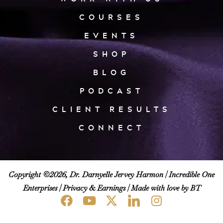
COURSES
EVENTS
SHOP
BLOG
PODCAST
CLIENT RESULTS
CONNECT
Copyright ©2026, Dr. Darnyelle Jervey Harmon |
Incredible One
Enterprises
|
Privacy & Earnings
| Made with love by BT