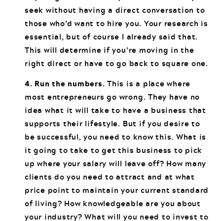
seek without having a direct conversation to
those who’d want to hire you. Your research is
essential, but of course I already said that.
This will determine if you’re moving in the
right direct or have to go back to square one.
4. Run the numbers.
This is a place where
most entrepreneurs go wrong. They have no
idea what it will take to have a business that
supports their lifestyle. But if you desire to
be successful, you need to know this. What is
it going to take to get this business to pick
up where your salary will leave off? How many
clients do you need to attract and at what
price point to maintain your current standard
of living? How knowledgeable are you about
your industry? What will you need to invest to