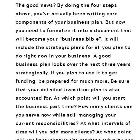
The good news? By doing the four steps
above, you’ve actually been writing core
components of your business plan. But now
you need to formalize it into a document that
will become your “business bible”. It will
include the strategic plans for all you plan to
do right now in your business. A good
business plan looks over the next three years
strategically. If you plan to use it to get
funding, be prepared for much more. Be sure
that your detailed transition plan is also
accounted for. At which point will you start
the business part time? How many clients can
you serve now while still managing your
current responsibilities? At what intervals of
time will you add more clients? At what point