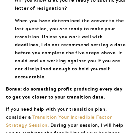
will you know that you’re ready to submit your
letter of resignation?
When you have determined the answer to the
last question, you are ready to make your
transition. Unless you work well with
deadlines, I do not recommend setting a date
before you complete the five steps above. It
could end up working against you if you are
not disciplined enough to hold yourself
accountable.
Bonus: do something profit producing every day
to get you closer to your transition date.
If you need help with your transition plan,
consider a
Transition Your Incredible Factor
Strategy Session
. During your session, I will help