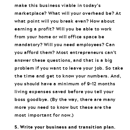
make this business viable in today’s
marketplace? What will your overhead be? At
what point will you break even? How about
earning a profit? Will you be able to work
from your home or will office space be
mandatory? Will you need employees? Can
you afford them? Most entrepreneurs can’t
answer these questions, and that is a big
problem if you want to leave your job. So take
the time and get to know your numbers. And,
you should have a minimum of 9-12 months
living expenses saved before you tell your
boss goodbye. (By the way, there are many
more you need to know but these are the
most important for now.)
5. Write your business and transition plan.