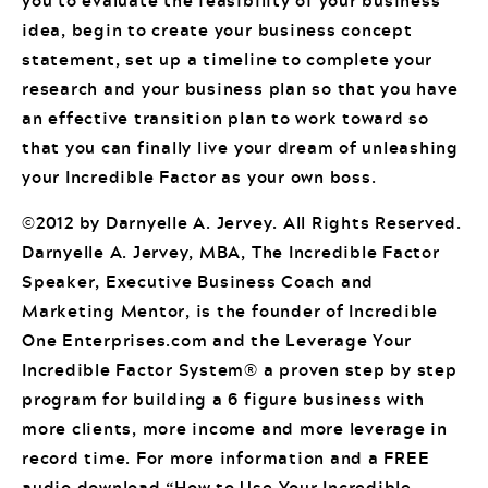
you to evaluate the feasibility of your business
idea, begin to create your business concept
statement, set up a timeline to complete your
research and your business plan so that you have
an effective transition plan to work toward so
that you can finally live your dream of unleashing
your Incredible Factor as your own boss.
©2012 by Darnyelle A. Jervey. All Rights Reserved.
Darnyelle A. Jervey, MBA, The Incredible Factor
Speaker, Executive Business Coach and
Marketing Mentor, is the founder of Incredible
One Enterprises.com and the Leverage Your
Incredible Factor System® a proven step by step
program for building a 6 figure business with
more clients, more income and more leverage in
record time. For more information and a FREE
audio download “How to Use Your Incredible