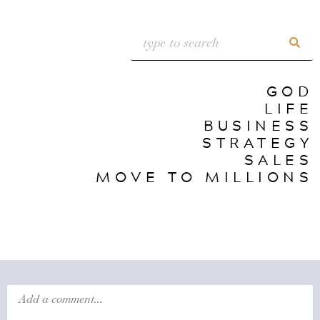
GOD
LIFE
BUSINESS
STRATEGY
SALES
MOVE TO MILLIONS