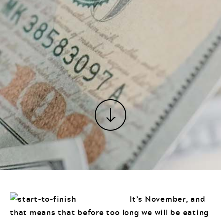
It’s November, and
that means that before too long we will be eating