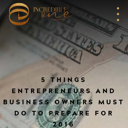
5 THINGS
ENTREPRENEURS AND
BUSINESS OWNERS MUST
DO TO PREPARE FOR
2016