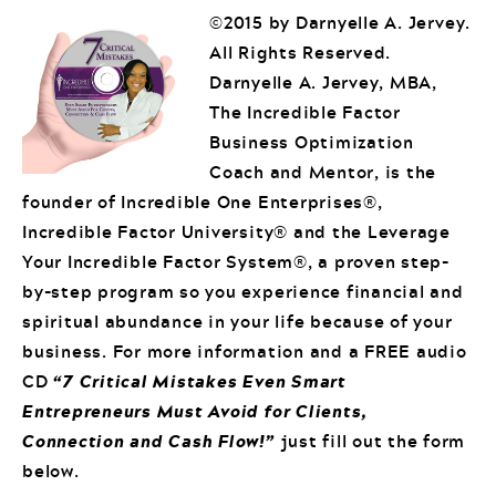
©2015 by Darnyelle A. Jervey.
All Rights Reserved.
Darnyelle A. Jervey, MBA,
The Incredible Factor
Business Optimization
Coach and Mentor, is the
founder of Incredible One Enterprises®,
Incredible Factor University® and the Leverage
Your Incredible Factor System®, a proven step-
by-step program so you experience financial and
spiritual abundance in your life because of your
business. For more information and a FREE audio
CD
“7 Critical Mistakes Even Smart
Entrepreneurs Must Avoid for Clients,
Connection and Cash Flow!”
just fill out the form
below.