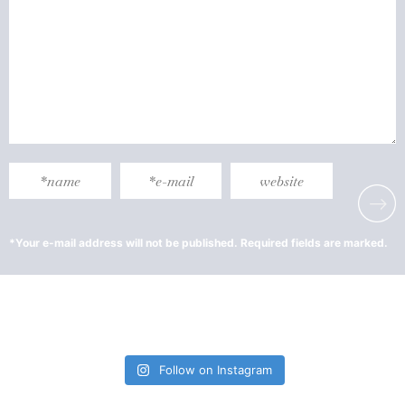
Follow on Instagram