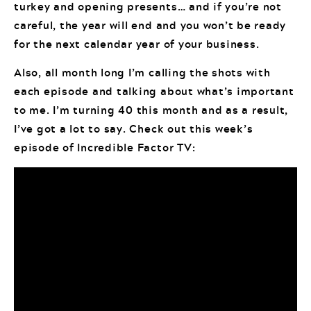
turkey and opening presents… and if you’re not
careful, the year will end and you won’t be ready
for the next calendar year of your business.
Also, all month long I’m calling the shots with
each episode and talking about what’s important
to me. I’m turning 40 this month and as a result,
I’ve got a lot to say. Check out this week’s
episode of Incredible Factor TV: