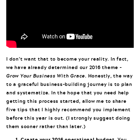
I don’t want that to become your reality. In fact,
we have already determined our 2016 theme –
Grow Your Business With Grace
. Honestly, the way
to a graceful business-building journey is to plan
and systematize. In the hope that you need help
getting this process started, allow me to share
five tips that I highly recommend you implement
before this year is out. (I strongly suggest doing
them sooner rather than later.)
1. Create your 2016 operational budget.
You