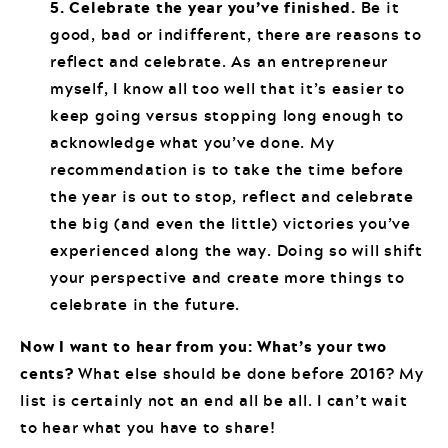
5. Celebrate the year you’ve finished.
Be it
good, bad or indifferent, there are reasons to
reflect and celebrate. As an entrepreneur
myself, I know all too well that it’s easier to
keep going versus stopping long enough to
acknowledge what you’ve done. My
recommendation is to take the time before
the year is out to stop, reflect and celebrate
the big (and even the little) victories you’ve
experienced along the way. Doing so will shift
your perspective and create more things to
celebrate in the future.
Now I want to hear from you: What’s your two
cents?
What else should be done before 2016? My
list is certainly not an end all be all. I can’t wait
to hear what you have to share!