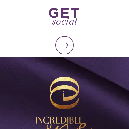
GET
social