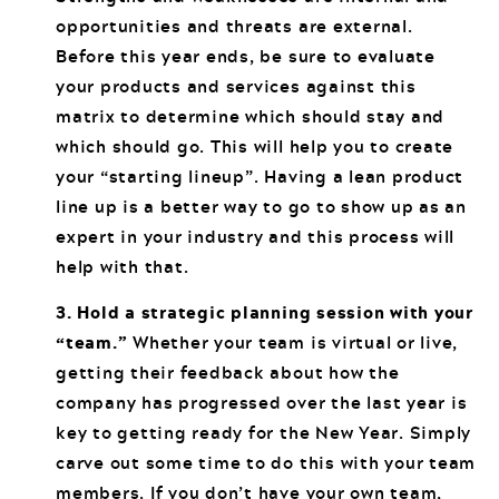
opportunities and threats are external.
Before this year ends, be sure to evaluate
your products and services against this
matrix to determine which should stay and
which should go. This will help you to create
your “starting lineup”. Having a lean product
line up is a better way to go to show up as an
expert in your industry and this process will
help with that.
3. Hold a strategic planning session with your
“team.”
Whether your team is virtual or live,
getting their feedback about how the
company has progressed over the last year is
key to getting ready for the New Year. Simply
carve out some time to do this with your team
members. If you don’t have your own team,