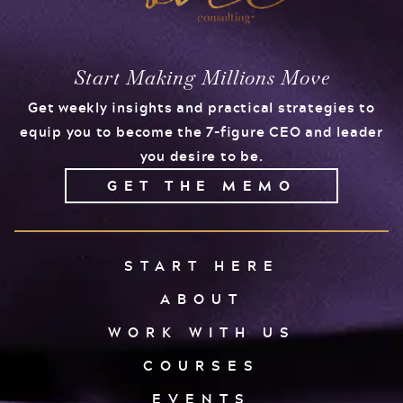
Start Making Millions Move
Get weekly insights and practical strategies to
equip you to become the 7-figure CEO and leader
you desire to be.
GET THE MEMO
START HERE
ABOUT
WORK WITH US
COURSES
EVENTS