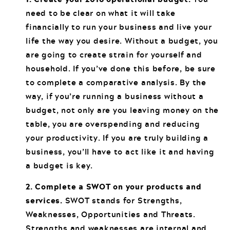
need to be clear on what it will take
financially to run your business and live your
life the way you desire. Without a budget, you
are going to create strain for yourself and
household. If you’ve done this before, be sure
to complete a comparative analysis. By the
way, if you’re running a business without a
budget, not only are you leaving money on the
table, you are overspending and reducing
your productivity. If you are truly building a
business, you’ll have to act like it and having
a budget is key.
2. Complete a SWOT on your products and
services.
SWOT stands for Strengths,
Weaknesses, Opportunities and Threats.
Strengths and weaknesses are internal and