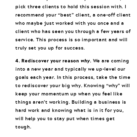
pick three clients to hold this session with. I
recommend your “best” client, a one-off client
who maybe just worked with you once and a
client who has seen you through a few years of
service. This process is so important and will
truly set you up for success.
4. Rediscover your reason
why
.
We are coming
into a new year and typically we up-level our
goals each year. In this process, take the time
to rediscover your big why. Knowing “why” will
keep your momentum up when you feel like
things aren’t working. Building a business is
hard work and knowing what is in it for you,
will help you to stay put when times get
tough.