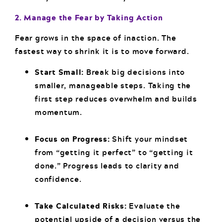
2. Manage the Fear by Taking Action
Fear grows in the space of inaction. The
fastest way to shrink it is to move forward.
Start Small:
Break big decisions into
smaller, manageable steps. Taking the
first step reduces overwhelm and builds
momentum.
Focus on Progress:
Shift your mindset
from “getting it perfect” to “getting it
done.” Progress leads to clarity and
confidence.
Take Calculated Risks:
Evaluate the
potential upside of a decision versus the