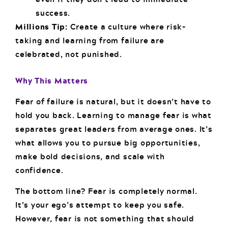
success.
Millions Tip:
Create a culture where risk-
taking and learning from failure are
celebrated, not punished.
Why This Matters
Fear of failure is natural, but it doesn’t have to
hold you back. Learning to manage fear is what
separates great leaders from average ones. It’s
what allows you to pursue big opportunities,
make bold decisions, and scale with
confidence.
The bottom line? Fear is completely normal.
It’s your ego’s attempt to keep you safe.
However, fear is not something that should