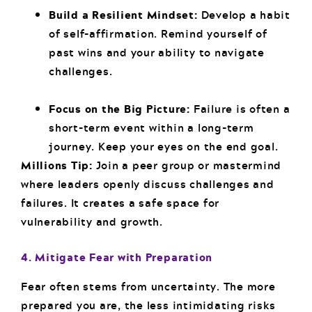
Build a Resilient Mindset:
Develop a habit
of self-affirmation. Remind yourself of
past wins and your ability to navigate
challenges.
Focus on the Big Picture:
Failure is often a
short-term event within a long-term
journey. Keep your eyes on the end goal.
Millions Tip:
Join a peer group or mastermind
where leaders openly discuss challenges and
failures. It creates a safe space for
vulnerability and growth.
4. Mitigate Fear with Preparation
Fear often stems from uncertainty. The more
prepared you are, the less intimidating risks