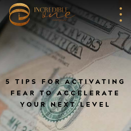
5 TIPS FOR ACTIVATING
FEAR TO ACCELERATE
YOUR NEXT LEVEL