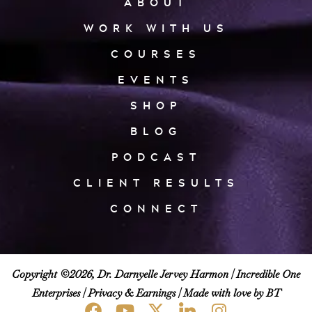
ABOUT
WORK WITH US
COURSES
EVENTS
SHOP
BLOG
PODCAST
CLIENT RESULTS
CONNECT
Copyright ©2026, Dr. Darnyelle Jervey Harmon |
Incredible One
Enterprises
|
Privacy & Earnings
| Made with love by BT