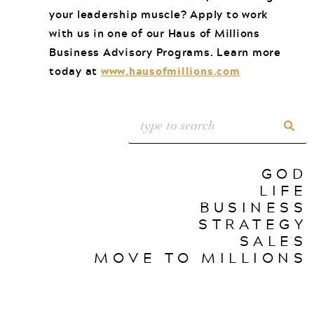
your leadership muscle? Apply to work
with us in one of our Haus of Millions
Business Advisory Programs. Learn more
today at
www.hausofmillions.com
GOD
LIFE
BUSINESS
STRATEGY
SALES
MOVE TO MILLIONS