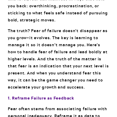
you back: overthinking, procrastination, or
sticking to what feels safe instead of pursuing
bold, strategic moves.
The truth? Fear of failure doesn’t disappear as
you grow—it evolves. The key is learning to
manage it so it doesn’t manage you. Here’s
how to handle fear of failure and lead boldly at
higher levels. And the truth of the matter is
that fear is an indication that your next level is
present. And when you understand fear this
way, it can be the game changer you need to
accelerate your growth and success.
1. Reframe Failure as Feedback
Fear often stems from associating failure with
personal inadequacy. Reframe it as data to