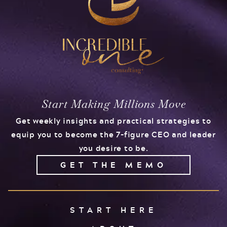
Start Making Millions Move
Get weekly insights and practical strategies to
equip you to become the 7-figure CEO and leader
you desire to be.
GET THE MEMO
START HERE