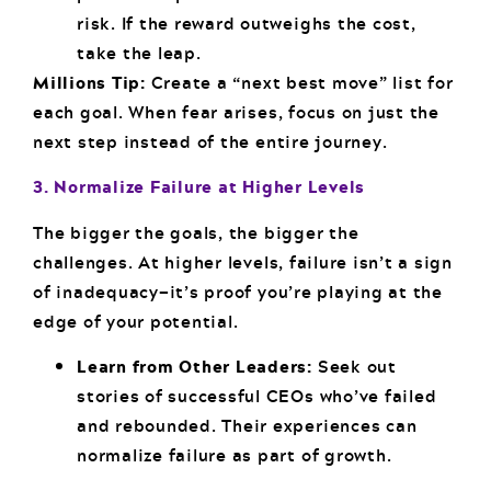
risk. If the reward outweighs the cost,
take the leap.
Millions Tip:
Create a “next best move” list for
each goal. When fear arises, focus on just the
next step instead of the entire journey.
3. Normalize Failure at Higher Levels
The bigger the goals, the bigger the
challenges. At higher levels, failure isn’t a sign
of inadequacy—it’s proof you’re playing at the
edge of your potential.
Learn from Other Leaders:
Seek out
stories of successful CEOs who’ve failed
and rebounded. Their experiences can
normalize failure as part of growth.