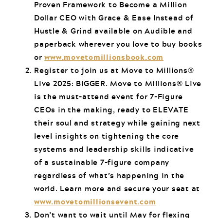
Proven Framework to Become a Million
Dollar CEO with Grace & Ease Instead of
Hustle & Grind available on Audible and
paperback wherever you love to buy books
or
www.movetomillionsbook.com
Register to join us at Move to Millions®
Live 2025: BIGGER. Move to Millions® Live
is the must-attend event for 7-Figure
CEOs in the making, ready to ELEVATE
their soul and strategy while gaining next
level insights on tightening the core
systems and leadership skills indicative
of a sustainable 7-figure company
regardless of what’s happening in the
world. Learn more and secure your seat at
www.movetomillionsevent.com
Don’t want to wait until May for flexing