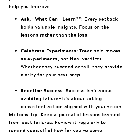
help you improve.
Ask, “What Can I Learn?”:
Every setback
holds valuable insights. Focus on the
lessons rather than the loss.
Celebrate Experiments:
Treat bold moves
as experiments, not final verdicts.
Whether they succeed or fail, they provide
clarity for your next step.
Redefine Success:
Success isn’t about
avoiding failure—it’s about taking
consistent action aligned with your vision.
Millions Tip:
Keep a journal of lessons learned
from past failures. Review it regularly to
remind yourself of how far you’ve come.