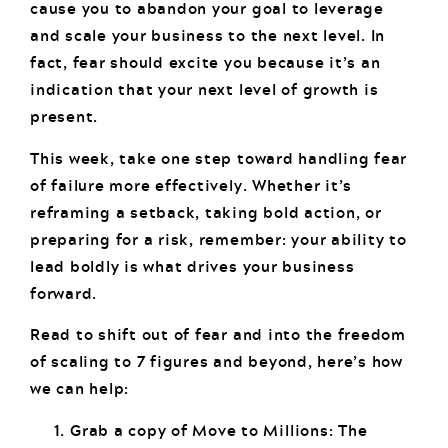
cause you to abandon your goal to leverage
and scale your business to the next level. In
fact, fear should excite you because it’s an
indication that your next level of growth is
present.
This week, take one step toward handling fear
of failure more effectively. Whether it’s
reframing a setback, taking bold action, or
preparing for a risk, remember: your ability to
lead boldly is what drives your business
forward.
Read to shift out of fear and into the freedom
of scaling to 7 figures and beyond, here’s how
we can help:
Grab a copy of Move to Millions: The