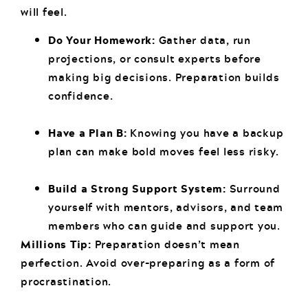
will feel.
Do Your Homework:
Gather data, run
projections, or consult experts before
making big decisions. Preparation builds
confidence.
Have a Plan B:
Knowing you have a backup
plan can make bold moves feel less risky.
Build a Strong Support System:
Surround
yourself with mentors, advisors, and team
members who can guide and support you.
Millions Tip:
Preparation doesn’t mean
perfection. Avoid over-preparing as a form of
procrastination.