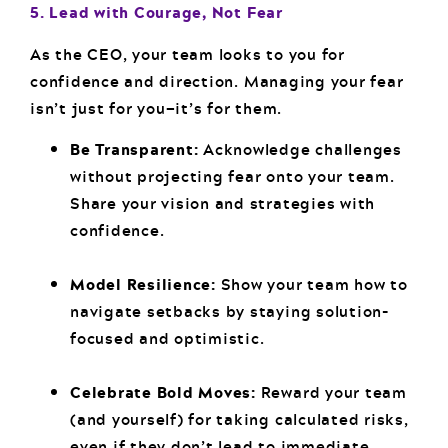
5. Lead with Courage, Not Fear
As the CEO, your team looks to you for
confidence and direction. Managing your fear
isn’t just for you—it’s for them.
Be Transparent:
Acknowledge challenges
without projecting fear onto your team.
Share your vision and strategies with
confidence.
Model Resilience:
Show your team how to
navigate setbacks by staying solution-
focused and optimistic.
Celebrate Bold Moves:
Reward your team
(and yourself) for taking calculated risks,
even if they don’t lead to immediate