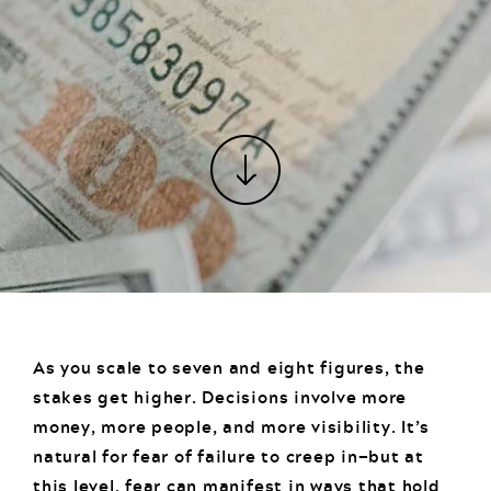
As you scale to seven and eight figures, the
stakes get higher. Decisions involve more
money, more people, and more visibility. It’s
natural for fear of failure to creep in—but at
this level, fear can manifest in ways that hold