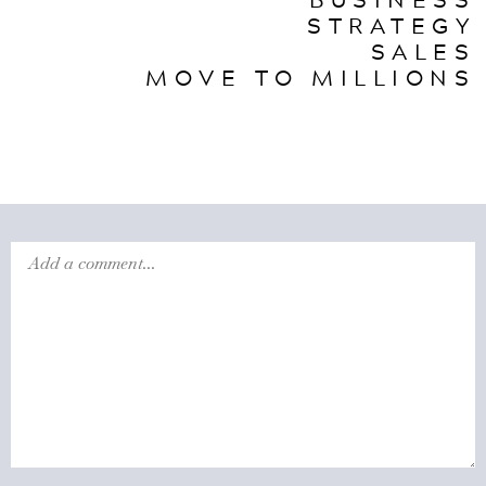
STRATEGY
SALES
MOVE TO MILLIONS