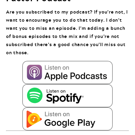
Are you subscribed to my podcast? If you’re not, I
want to encourage you to do that today. I don’t
want you to miss an episode. I’m adding a bunch
of bonus episodes to the mix and if you’re not
subscribed there’s a good chance you’ll miss out
on those.