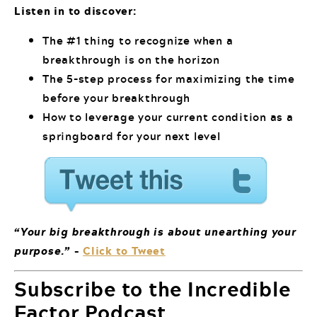
Listen in to discover:
The #1 thing to recognize when a
breakthrough is on the horizon
The 5-step process for maximizing the time
before your breakthrough
How to leverage your current condition as a
springboard for your next level
“Your big breakthrough is about unearthing your
purpose.”
–
Click to Tweet
Subscribe to the Incredible
Factor Podcast