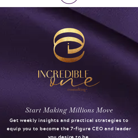
Start Making Millions Move
Get weekly insights and practical strategies to
equip you to become the 7-figure CEO and leader
you desire to be.