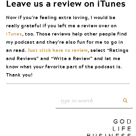
Leave us a review on iTunes
Now if you’re feeling extra loving, I would be
really grateful if you left me a review over on
iTunes
, too. Those reviews help other people find
my podcast and they’re also fun for me to go in
an read.
Just click here to review
, select “Ratings
and Reviews” and “Write a Review” and let me
know what your favorite part of the podcast is.
Thank you!
GOD
LIFE
BUSINESS