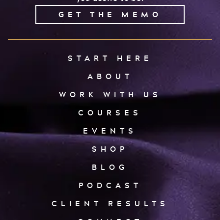
GET THE MEMO
START HERE
ABOUT
WORK WITH US
COURSES
EVENTS
SHOP
BLOG
PODCAST
CLIENT RESULTS