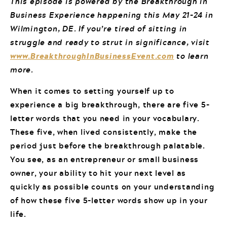
This episode is powered by the Breakthrough in
Business Experience happening this May 21-24 in
Wilmington, DE. If you’re tired of sitting in
struggle and ready to strut in significance, visit
www.BreakthroughInBusinessEvent.com
to learn
more.
When it comes to setting yourself up to
experience a big breakthrough, there are five 5-
letter words that you need in your vocabulary.
These five, when lived consistently, make the
period just before the breakthrough palatable.
You see, as an entrepreneur or small business
owner, your ability to hit your next level as
quickly as possible counts on your understanding
of how these five 5-letter words show up in your
life.