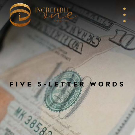
FIVE 5-LETTER WORDS