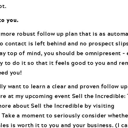
ot.
to you.
more robust follow up plan that is as autom
no contact is left behind and no prospect slip
stay top of mind, you should be omnipresent –
ay to do it so that it feels good to you and r
eed you!
lly want to learn a clear and proven follow up
ore at my upcoming event Sell the Incredible:
ore about Sell the Incredible by visiting
. Take a moment to seriously consider whethe
les is worth it to you and your business. (I ca