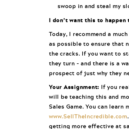
swoop in and steal my sl
I don’t want this to happen 
Today, I recommend a much 
as possible to ensure that 
the cracks. If you want to 
they turn – and there is a w
prospect of just why they n
Your Assignment:
If you rea
will be teaching this and m
Sales Game. You can learn m
www.SellTheIncredible.com
getting more effective at sa