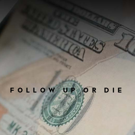
FOLLOW UP OR DIE