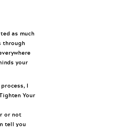
ated as much
s through
 everywhere
eminds your
 process, I
 Tighten Your
r or not
n tell you