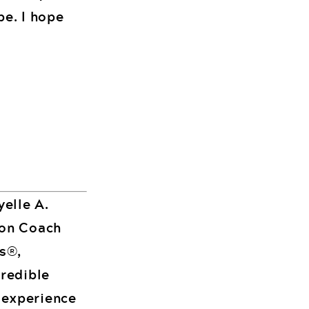
be. I hope
yelle A.
ion Coach
es®,
credible
 experience