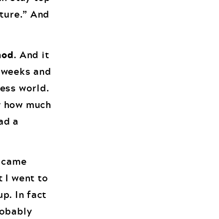
uture.” And
hod
. And it
2 weeks and
ess world.
ow how much
ad a
I came
 I went to
up. In fact
robably