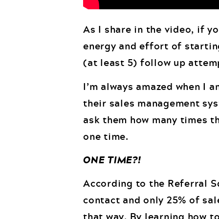
As I share in the video, if y
energy and effort of startin
(at least 5) follow up attem
I’m always amazed when I am
their sales management syst
ask them how many times they
one time.
ONE TIME?!
According to the Referral Sq
contact and only 25% of sale
that way. By learning how t