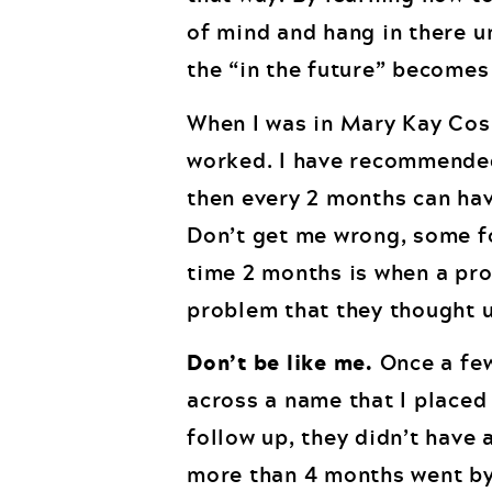
of mind and hang in there u
the “in the future” becomes
When I was in Mary Kay Cos
worked. I have recommended 
then every 2 months can hav
Don’t get me wrong, some f
time 2 months is when a pr
problem that they thought 
Don’t be like me.
Once a few
across a name that I placed
follow up, they didn’t have a
more than 4 months went by 