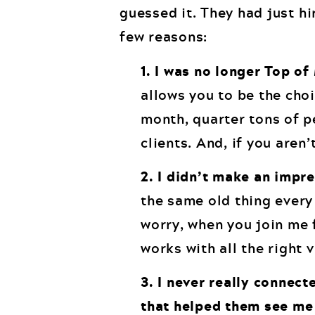
guessed it. They had just h
few reasons:
1. I was no longer Top of
allows you to be the choi
month, quarter tons of pe
clients. And, if you aren’
2. I didn’t make an impr
the same old thing every
worry, when you join me
works with all the right 
3. I never really connec
that helped them see me 