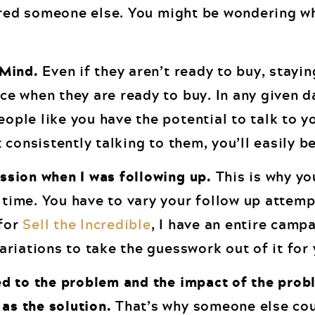
ired someone else. You might be wondering wh
 Mind.
Even if they aren’t ready to buy, stayin
ce when they are ready to buy. In any given d
ople like you have the potential to talk to y
t consistently talking to them, you’ll easily b
ession when I was following up.
This is why yo
 time. You have to vary your follow up attemp
 for
Sell the Incredible
, I have an entire camp
variations to take the guesswork out of it for 
ted to the problem and the impact of the prob
as the solution.
That’s why someone else cou