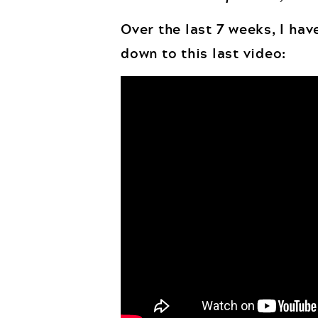
Over the last 7 weeks, I have
down to this last video: