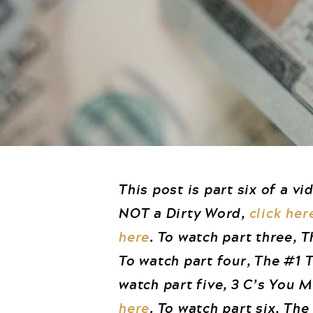
This post is part six of a vi
NOT a Dirty Word,
click her
here
. To watch part three, 
To watch part four, The #1
watch part five, 3 C’s You 
here
. To watch part six, Th