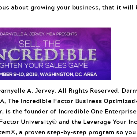
ious about growing your business, that it will 
arnyelle A. Jervey. All Rights Reserved. Darn
A, The Incredible Factor Business Optimizat
, is the founder of Incredible One Enterpris
 Factor University® and the Leverage Your In
tem®, a proven step-by-step program so you