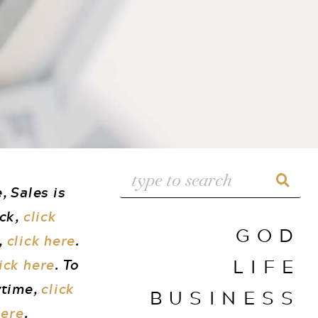
, Sales is
uck,
click
GOD
,
click here
.
LIFE
ick here
. To
ytime,
click
BUSINESS
here
.