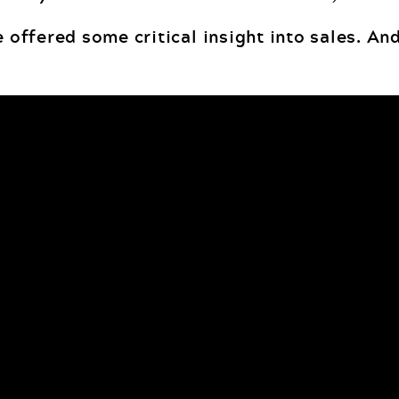
 offered some critical insight into sales. And,