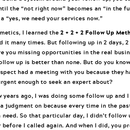
ntil the “not right now” becomes an “in the f
 a “yes, we need your services now.”
metics, I learned the
2 + 2 + 2 Follow Up Met
it many times. But following up in 2 days, 
e you missing opportunities in the real busin
ollow up is better than none. But do you kn
ospect had a meeting with you because they h
urgent enough to seek an expert about?
 years ago, I was doing some follow up and 
 a judgment on because every time in the past
 need. So that particular day, I didn’t follow 
before I called again. And when I did, you p