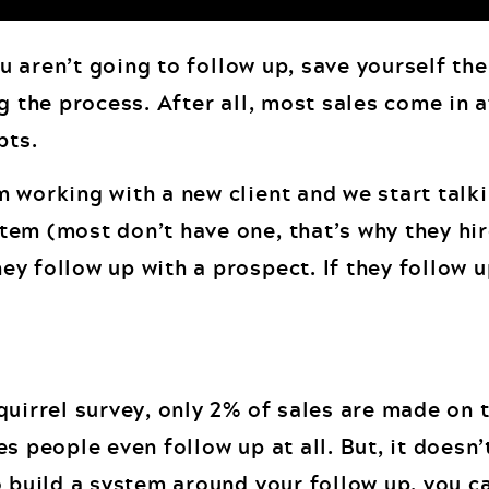
ou aren’t going to follow up, save yourself the
g the process. After all, most sales come in a
pts.
 working with a new client and we start talk
em (most don’t have one, that’s why they hir
 follow up with a prospect. If they follow up 
uirrel survey, only 2% of sales are made on t
s people even follow up at all. But, it doesn’
o build a system around your follow up, you c