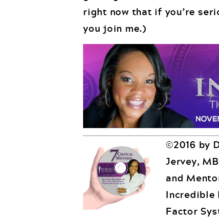
right now that if you’re ser
you join me.)
©2016 by D
Jervey, MB
and Mentor
Incredible
Factor Sys