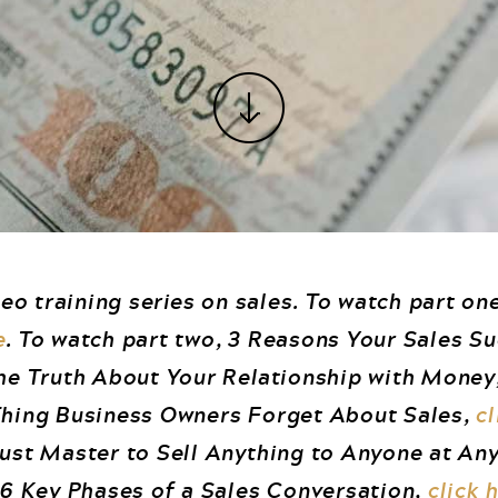
deo training series on sales. To watch part one
e
. To watch part two, 3 Reasons Your Sales S
The Truth About Your Relationship with Money
 Thing Business Owners Forget About Sales,
cl
Must Master to Sell Anything to Anyone at An
e 6 Key Phases of a Sales Conversation,
click 