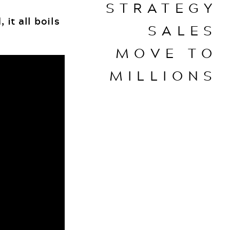
STRATEGY
 it all boils
SALES
MOVE TO
MILLIONS