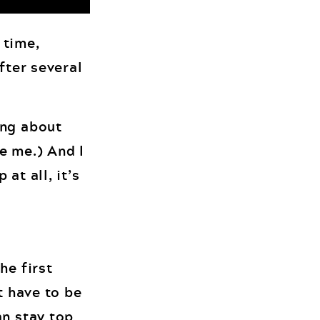
 time,
fter several
ing about
e me.) And I
at all, it’s
he first
t have to be
an stay top