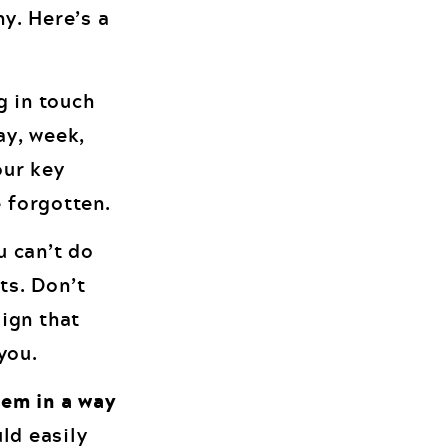
y. Here’s a
g in touch
ay, week,
our key
e forgotten.
u can’t do
ts. Don’t
aign that
you.
lem in a way
ld easily