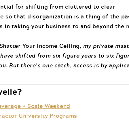
ential for shifting from cluttered to clear
e so that disorganization is a thing of the pa
s in taking your business to and beyond the m
Shatter Your Income Ceiling
, my private mas
 have shifted from six figure years to six fig
you. But there’s one catch, access is by applic
elle?
everage + Scale Weekend
Factor University Programs