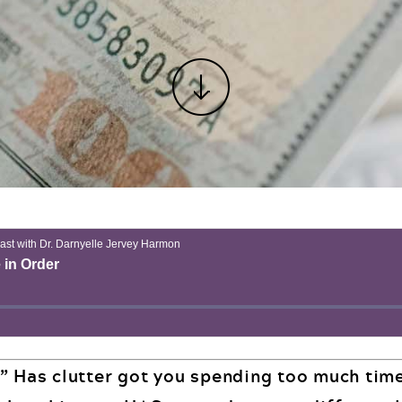
” Has clutter got you spending too much tim