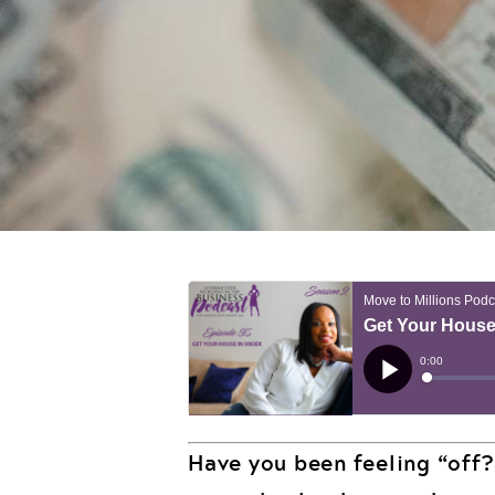
Have you been feeling “off?