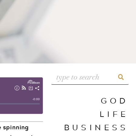
GOD
LIFE
BUSINESS
e spinning