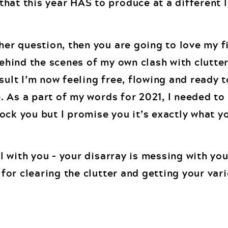
hat this year HAS to produce at a different 
her question, then you are going to love my f
behind the scenes of my own clash with clutte
sult I’m now feeling free, flowing and ready 
fe. As a part of my words for 2021, I needed to
ock you but I promise you it’s exactly what y
eal with you – your disarray is messing with yo
s for clearing the clutter and getting your va