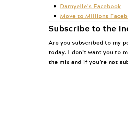
Darnyelle’s Facebook
Move to Millions Face
Subscribe to the In
Are you subscribed to my po
today. I don’t want you to 
the mix and if you’re not su