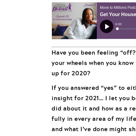
Have you been feeling “off?
your wheels when you know t
up for 2020?
If you answered “yes” to eit
insight for 2021… I let you 
did about it and how as a re
fully in every area of my li
and what I’ve done might sh