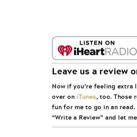
Leave us a review o
Now if you’re feeling extra l
over on
iTunes
, too. Those 
fun for me to go in an read
“Write a Review” and let me