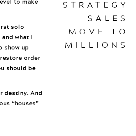
level to make
STRATEGY
SALES
irst solo
MOVE TO
r and what I
MILLIONS
to show up
 restore order
ou should be
ur destiny. And
rious “houses”