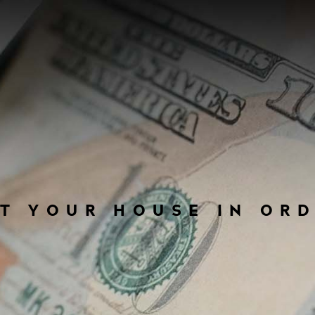
T YOUR HOUSE IN OR