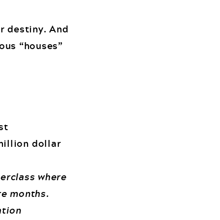
ur destiny. And
rious “houses”
st
illion dollar
terclass where
ure months.
ation