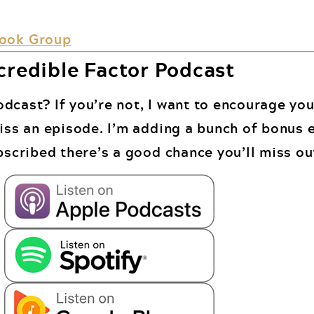
book Group
credible Factor Podcast
dcast? If you’re not, I want to encourage you
miss an episode. I’m adding a bunch of bonus 
bscribed there’s a good chance you’ll miss ou