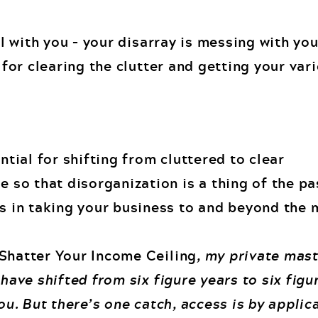
eal with you – your disarray is messing with yo
s for clearing the clutter and getting your va
ential for shifting from cluttered to clear
e so that disorganization is a thing of the pa
s in taking your business to and beyond the m
Shatter Your Income Ceiling
, my private mas
 have shifted from six figure years to six fig
you. But there’s one catch, access is by applic