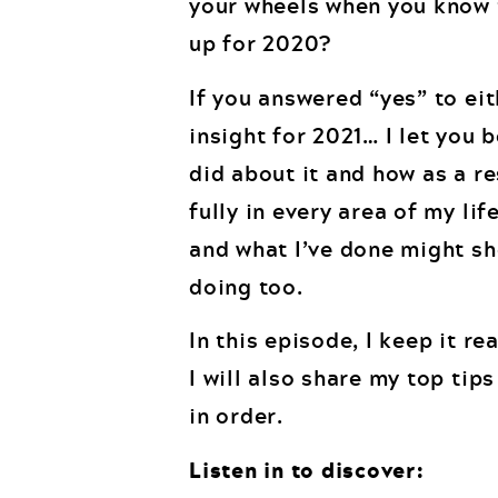
your wheels when you know t
up for 2020?
If you answered “yes” to eit
insight for 2021… I let you 
did about it and how as a re
fully in every area of my li
and what I’ve done might sh
doing too.
In this episode, I keep it r
I will also share my top tip
in order.
Listen in to discover: