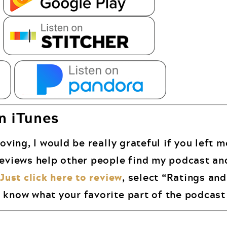
n iTunes
oving, I would be really grateful if you left 
reviews help other people find my podcast an
.
Just click here to review
, select “Ratings an
 know what your favorite part of the podcast 