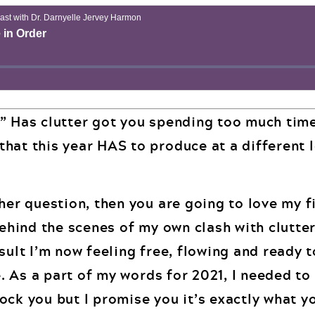
” Has clutter got you spending too much tim
hat this year HAS to produce at a different 
her question, then you are going to love my f
behind the scenes of my own clash with clutte
sult I’m now feeling free, flowing and ready 
fe. As a part of my words for 2021, I needed to
ock you but I promise you it’s exactly what y