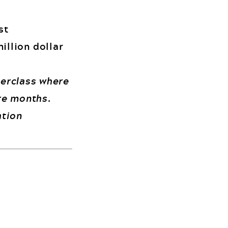
st
illion dollar
terclass where
ure months.
ation