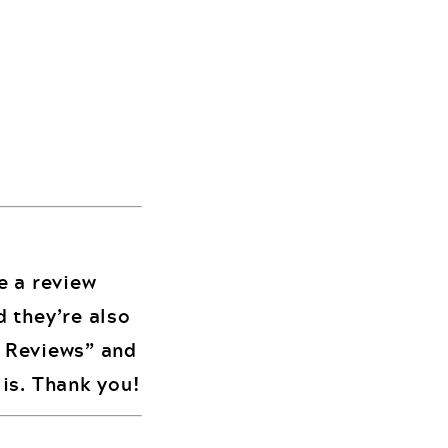
me a review
d they’re also
d Reviews” and
is. Thank you!