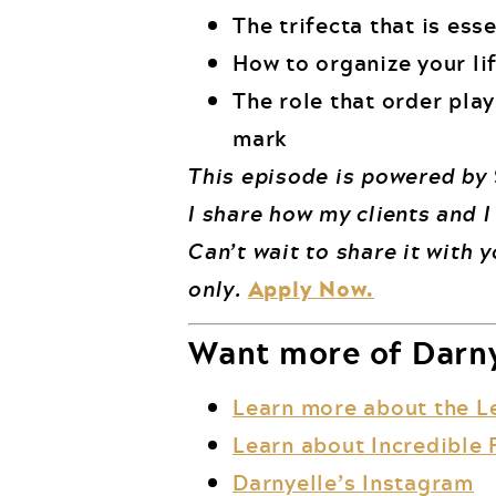
The trifecta that is ess
How to organize your lif
The role that order play
mark
This episode is powered by
I share how my clients and I
Can’t wait to share it with 
only.
Apply Now.
Want more of Darny
Learn more about the L
Learn about Incredible 
Darnyelle’s Instagram