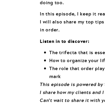
doing too.
In this episode, I keep it r
I will also share my top tip
in order.
Listen in to discover:
The trifecta that is ess
How to organize your lif
The role that order play
mark
This episode is powered by
I share how my clients and I
Can’t wait to share it with 