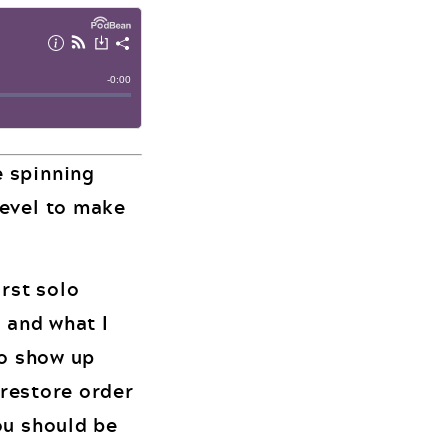
e spinning
level to make
irst solo
r and what I
to show up
 restore order
ou should be