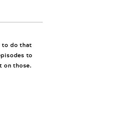
 to do that
episodes to
t on those.