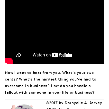
Now I want to hear from you. What’s your two
cents? What’s the hardest thing you’ve had to
overcome in business? How do you handle a
fallout with someone in your life or business?
©2017 by Darnyelle A. Jervey.