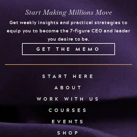
Start Making Millions Move
Get weekly insights and practical strategies to
equip you to become the 7-figure CEO and leader
you desire to be.
GET THE MEMO
START HERE
ABOUT
WORK WITH US
COURSES
EVENTS
SHOP