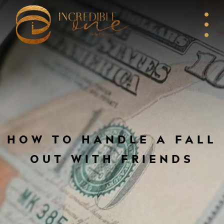
HOW TO HANDLE A FALL
OUT WITH FRIENDS