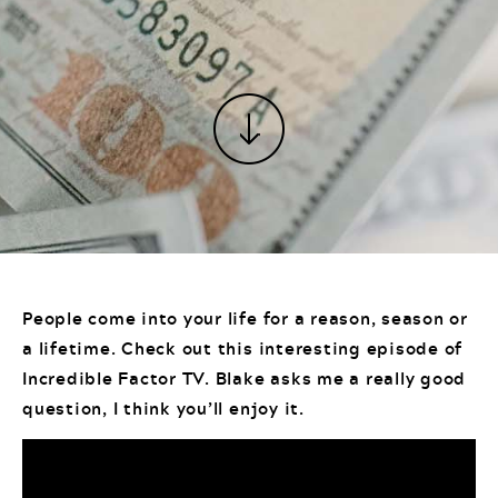
People come into your life for a reason, season or
a lifetime. Check out this interesting episode of
Incredible Factor TV. Blake asks me a really good
question, I think you’ll enjoy it.