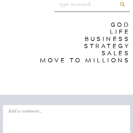
GOD
LIFE
BUSINESS
STRATEGY
SALES
MOVE TO MILLIONS