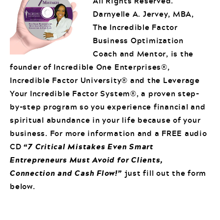
All Rights Reserved.
Darnyelle A. Jervey, MBA,
The Incredible Factor
Business Optimization
Coach and Mentor, is the
founder of Incredible One Enterprises®,
Incredible Factor University® and the Leverage
Your Incredible Factor System®, a proven step-
by-step program so you experience financial and
spiritual abundance in your life because of your
business. For more information and a FREE audio
CD
“7 Critical Mistakes Even Smart
Entrepreneurs Must Avoid for Clients,
Connection and Cash Flow!”
just fill out the form
below.