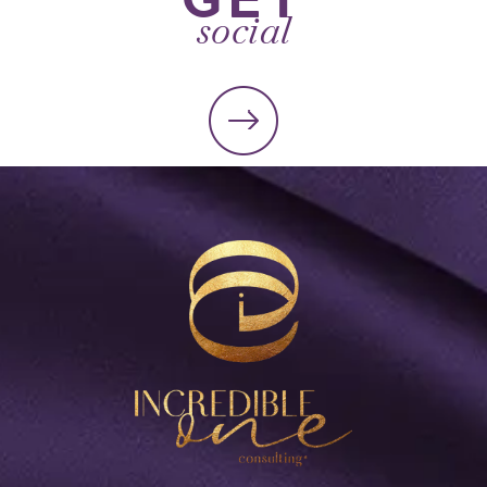
social