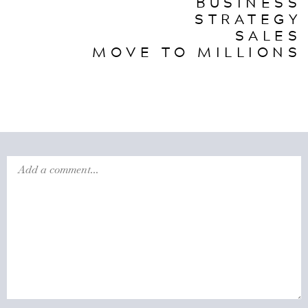
BUSINESS
STRATEGY
SALES
MOVE TO MILLIONS