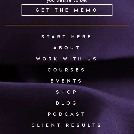
you desire to be.
GET THE MEMO
START HERE
ABOUT
WORK WITH US
COURSES
EVENTS
SHOP
BLOG
PODCAST
CLIENT RESULTS