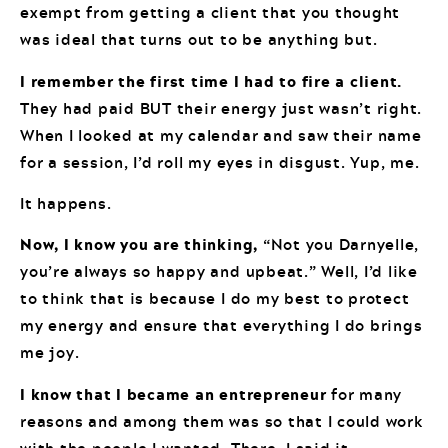
exempt from getting a client that you thought
was ideal that turns out to be anything but.
I remember the first time I had to fire a client.
They had paid BUT their energy just wasn’t right.
When I looked at my calendar and saw their name
for a session, I’d roll my eyes in disgust. Yup, me.
It happens.
Now, I know you are thinking,
“Not you Darnyelle,
you’re always so happy and upbeat.” Well, I’d like
to think that is because I do my best to protect
my energy and ensure that everything I do brings
me joy.
I know that I became an entrepreneur
for many
reasons and among them was so that I could work
with the people I wanted. There, I said it.