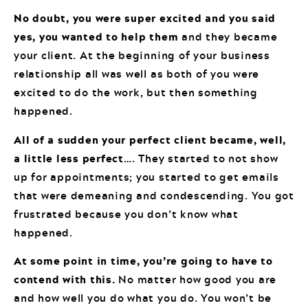
No doubt, you were super excited and you said
yes, you wanted to help them
and they became
your client. At the beginning of your business
relationship all was well as both of you were
excited to do the work, but then something
happened.
All of a sudden your perfect client became, well,
a little less perfect
…. They started to not show
up for appointments; you started to get emails
that were demeaning and condescending. You got
frustrated because you don’t know what
happened.
At some point in time, you’re going to have to
contend with this.
No matter how good you are
and how well you do what you do. You won’t be