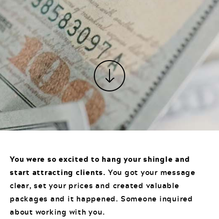
You were so excited to hang your shingle and
start attracting clients.
You got your message
clear, set your prices and created valuable
packages and it happened. Someone inquired
about working with you.