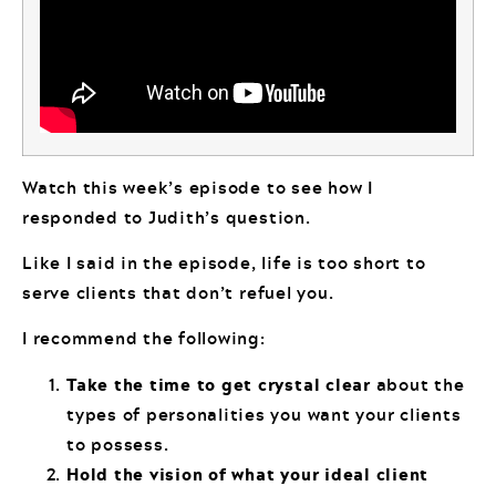
Watch this week’s episode to see how I
responded to Judith’s question.
Like I said in the episode, life is too short to
serve clients that don’t refuel you.
I recommend the following:
Take the time to get crystal clear
about the
types of personalities you want your clients
to possess.
Hold the vision of what your ideal client