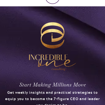
Start Making Millions Move
Get weekly insights and practical strategies to
equip you to become the 7-figure CEO and leader