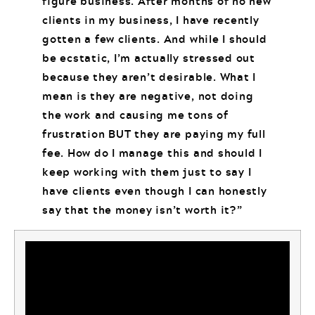
figure business. After months of no new
clients in my business, I have recently
gotten a few clients. And while I should
be ecstatic, I’m actually stressed out
because they aren’t desirable. What I
mean is they are negative, not doing
the work and causing me tons of
frustration BUT they are paying my full
fee. How do I manage this and should I
keep working with them just to say I
have clients even though I can honestly
say that the money isn’t worth it?”