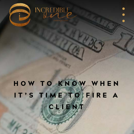
HOW TO KNOW WHEN
IT’S TIME TO FIRE A
CLIENT