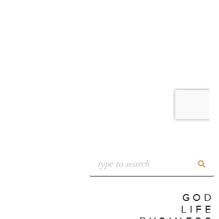
GOD
LIFE