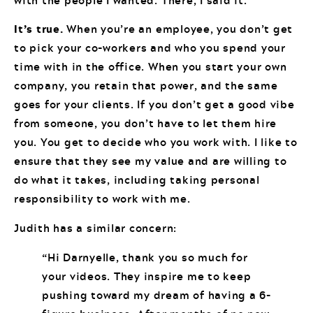
It’s true.
When you’re an employee, you don’t get
to pick your co-workers and who you spend your
time with in the office. When you start your own
company, you retain that power, and the same
goes for your clients. If you don’t get a good vibe
from someone, you don’t have to let them hire
you. You get to decide who you work with. I like to
ensure that they see my value and are willing to
do what it takes, including taking personal
responsibility to work with me.
Judith has a similar concern:
“Hi Darnyelle, thank you so much for
your videos. They inspire me to keep
pushing toward my dream of having a 6-