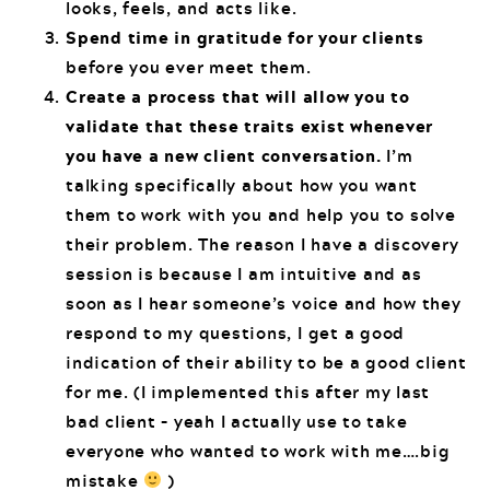
looks, feels, and acts like.
Spend time in gratitude for your clients
before you ever meet them.
Create a process that will allow you to
validate that these traits exist whenever
you have a new client conversation.
I’m
talking specifically about how you want
them to work with you and help you to solve
their problem. The reason I have a discovery
session is because I am intuitive and as
soon as I hear someone’s voice and how they
respond to my questions, I get a good
indication of their ability to be a good client
for me. (I implemented this after my last
bad client – yeah I actually use to take
everyone who wanted to work with me….big
mistake
)