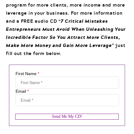
program for more clients, more income and more
leverage in your business. For more information
and a FREE audio CD “
7 Critical Mistakes
Entrepreneurs Must Avoid When Unleashing Your
Incredible Factor So You Attract More Clients,
Make More Money and Gain More Leverage
” just
fill out the form below.