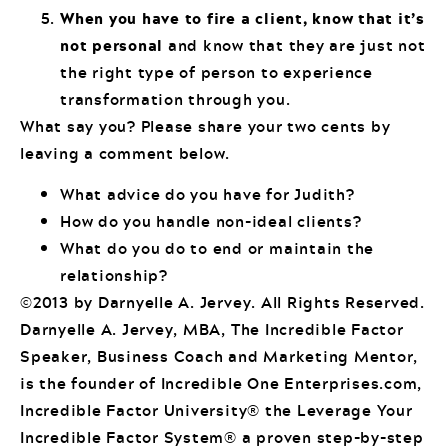
When you have to fire a client, know that it’s
not personal
and know that they are just not
the right type of person to experience
transformation through you.
What say you? Please share your two cents by
leaving a comment below.
What advice do you have for Judith?
How do you handle non-ideal clients?
What do you do to end or maintain the
relationship?
©2013 by Darnyelle A. Jervey. All Rights Reserved.
Darnyelle A. Jervey, MBA, The Incredible Factor
Speaker, Business Coach and Marketing Mentor,
is the founder of Incredible One Enterprises.com,
Incredible Factor University® the Leverage Your
Incredible Factor System® a proven step-by-step