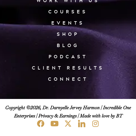
WORK WITH US
COURSES
EVENTS
SHOP
BLOG
PODCAST
CLIENT RESULTS
CONNECT
Copyright ©2026, Dr. Darnyelle Jervey Harmon |
Incredible One
Enterprises
|
Privacy & Earnings
| Made with love by BT