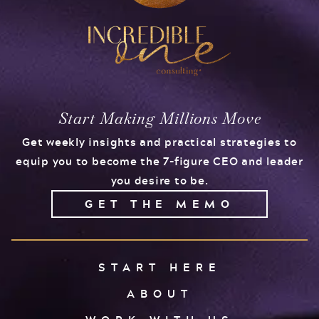
Start Making Millions Move
Get weekly insights and practical strategies to
equip you to become the 7-figure CEO and leader
you desire to be.
GET THE MEMO
START HERE
ABOUT