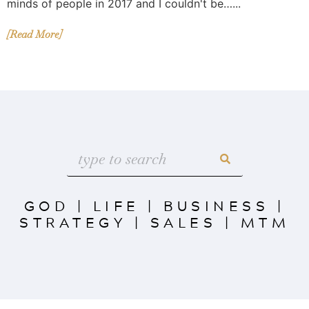
minds of people in 2017 and I couldn't be…...
[Read More]
GOD
|
LIFE
|
BUSINESS
|
STRATEGY
|
SALES
|
MTM