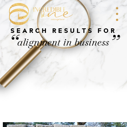
SEARCH RESULTS FOR
“
”
alignment in business