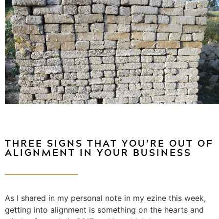
THREE SIGNS THAT YOU’RE OUT OF
ALIGNMENT IN YOUR BUSINESS
As I shared in my personal note in my ezine this week,
getting into alignment is something on the hearts and