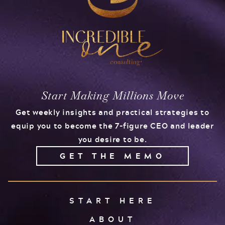
Start Making Millions Move
Get weekly insights and practical strategies to
equip you to become the 7-figure CEO and leader
you desire to be.
GET THE MEMO
START HERE
ABOUT