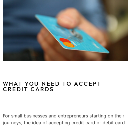
WHAT YOU NEED TO ACCEPT
CREDIT CARDS
For small businesses and entrepreneurs starting on their
journeys, the idea of accepting credit card or debit card