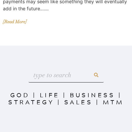
payments may seem like something they will eventually
add in the future.…...
[Read More]
GOD
|
LIFE
|
BUSINESS
|
STRATEGY
|
SALES
|
MTM