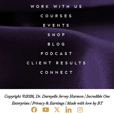
WORK WITH US
COURSES
EVENTS
SHOP
BLOG
PODCAST
CLIENT RESULTS
CONNECT
Copyright ©2026, Dr. Darnyelle Jervey Harmon |
Incredible One
Enterprises
|
Privacy & Earnings
| Made with love by BT