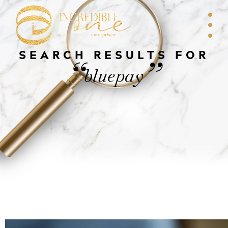
SEARCH RESULTS FOR
“
”
bluepay