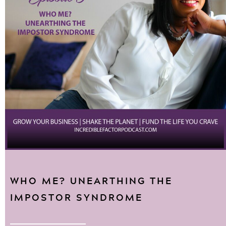
WHO ME? UNEARTHING THE
IMPOSTOR SYNDROME