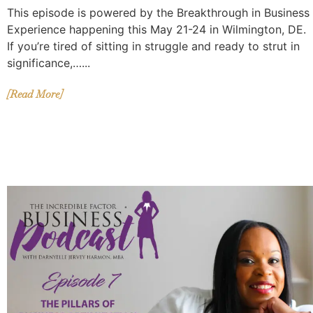
This episode is powered by the Breakthrough in Business
Experience happening this May 21-24 in Wilmington, DE.
If you’re tired of sitting in struggle and ready to strut in
significance,…...
[Read More]