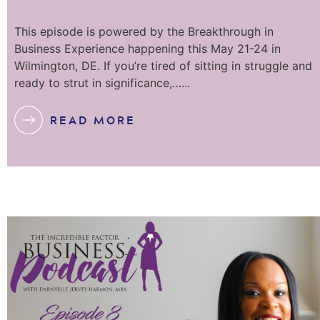
This episode is powered by the Breakthrough in
Business Experience happening this May 21-24 in
Wilmington, DE. If you’re tired of sitting in struggle and
ready to strut in significance,…...
READ MORE