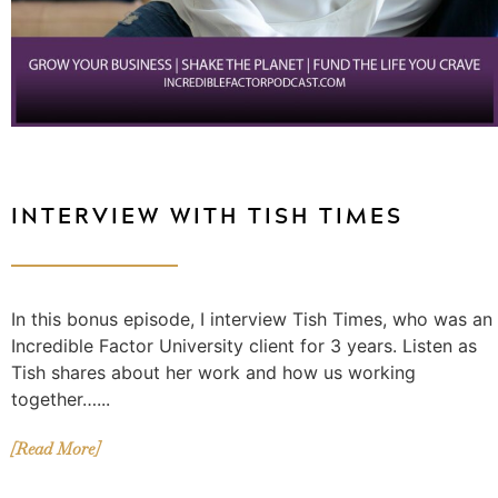
INTERVIEW WITH TISH TIMES
In this bonus episode, I interview Tish Times, who was an
Incredible Factor University client for 3 years. Listen as
Tish shares about her work and how us working
together…...
[Read More]