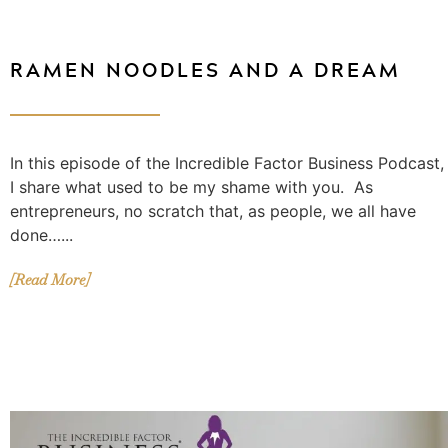
RAMEN NOODLES AND A DREAM
In this episode of the Incredible Factor Business Podcast,
I share what used to be my shame with you. As
entrepreneurs, no scratch that, as people, we all have
done…...
[Read More]