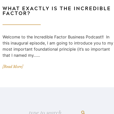
WHAT EXACTLY IS THE INCREDIBLE
FACTOR?
Welcome to the Incredible Factor Business Podcast!! In
this inaugural episode, I am going to introduce you to my
most important foundational principle (it’s so important
that I named my…...
[Read More]