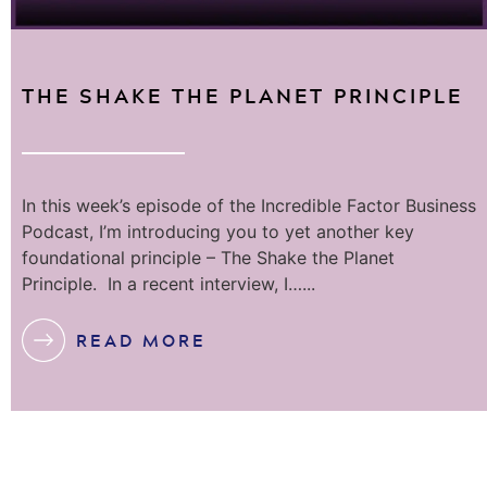
THE SHAKE THE PLANET PRINCIPLE
In this week’s episode of the Incredible Factor Business
Podcast, I’m introducing you to yet another key
foundational principle – The Shake the Planet
Principle. In a recent interview, I…...
READ MORE