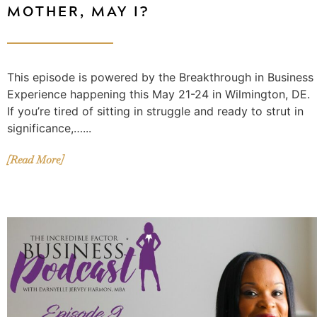
MOTHER, MAY I?
This episode is powered by the Breakthrough in Business
Experience happening this May 21-24 in Wilmington, DE.
If you’re tired of sitting in struggle and ready to strut in
significance,…...
[Read More]