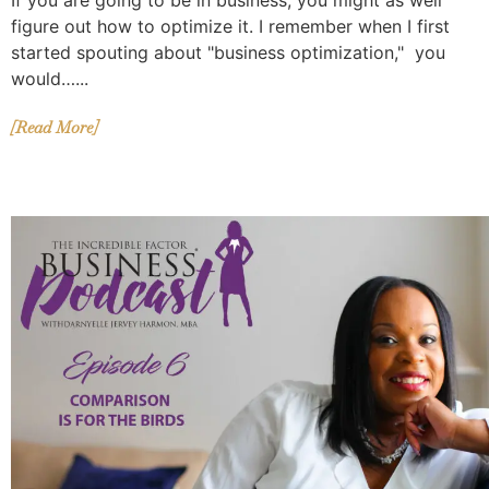
If you are going to be in business, you might as well
figure out how to optimize it. I remember when I first
started spouting about "business optimization," you
would…...
[Read More]