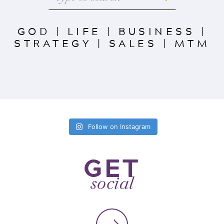
GOD
|
LIFE
|
BUSINESS
|
STRATEGY
|
SALES
|
MTM
Follow on Instagram
GET
social