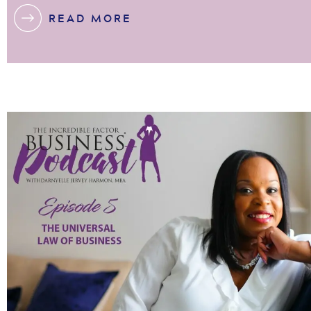
READ MORE