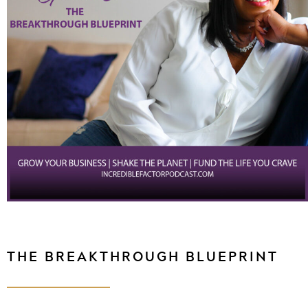
THE BREAKTHROUGH BLUEPRINT