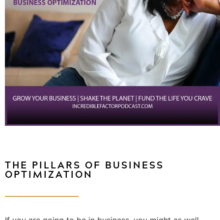
THE PILLARS OF BUSINESS
OPTIMIZATION