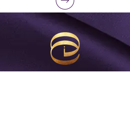
Start Making Millions Move
Get weekly insights and practical strategies to
equip you to become the 7-figure CEO and leader