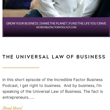
THE UNIVERSAL LAW OF BUSINESS
In this short episode of the Incredible Factor Business
Podcast, I get right to business. And by business, I’m
speaking of the Universal Law of Business. The fact is
entrepreneurs…...
[Read More]