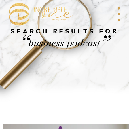
SEARCH RESULTS FOR
“
”
business podcast