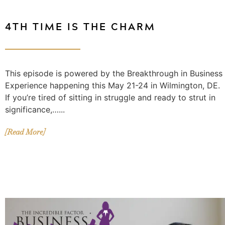
4TH TIME IS THE CHARM
This episode is powered by the Breakthrough in Business
Experience happening this May 21-24 in Wilmington, DE.
If you’re tired of sitting in struggle and ready to strut in
significance,…...
[Read More]