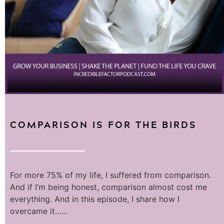
COMPARISON IS FOR THE BIRDS
For more 75% of my life, I suffered from comparison.
And if I’m being honest, comparison almost cost me
everything. And in this episode, I share how I
overcame it…...