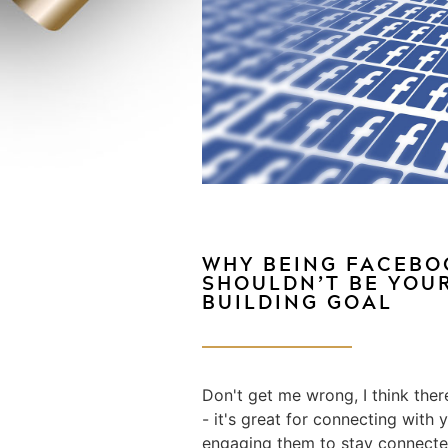
WHY BEING FACEB
SHOULDN’T BE YOU
BUILDING GOAL
Don't get me wrong, I think ther
- it's great for connecting wit
engaging them to stay connected