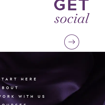
GET
social
START HERE
ABOUT
WORK WITH US
COURSES