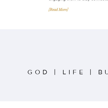
[Read More]
GOD
|
LIFE
|
B