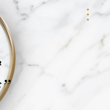
R
s
”