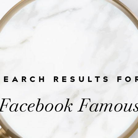
SEARCH RESULTS FO
Facebook Famou