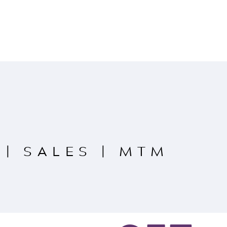
|
SALES
|
MTM