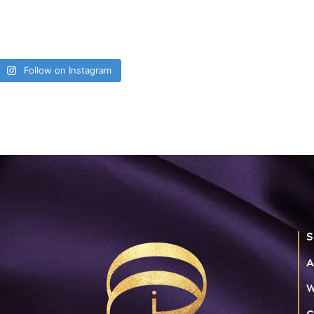
Follow on Instagram