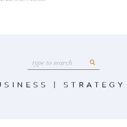
USINESS
|
STRATEGY