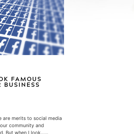
OOK FAMOUS
R BUSINESS
e are merits to social media
h your community and
. But when I look…...