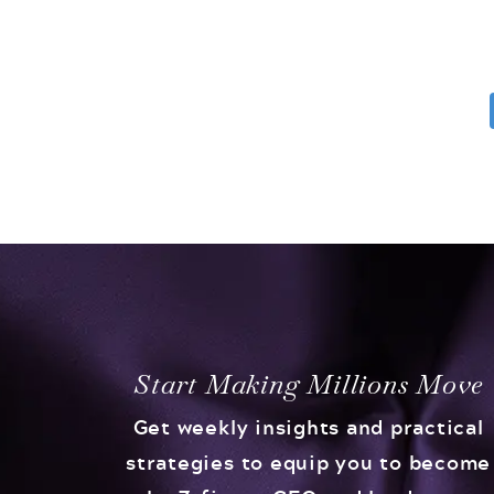
Start Making Millions Move
Get weekly insights and practical
strategies to equip you to become