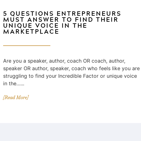
5 QUESTIONS ENTREPRENEURS
MUST ANSWER TO FIND THEIR
UNIQUE VOICE IN THE
MARKETPLACE
Are you a speaker, author, coach OR coach, author,
speaker OR author, speaker, coach who feels like you are
struggling to find your Incredible Factor or unique voice
in the…...
[Read More]