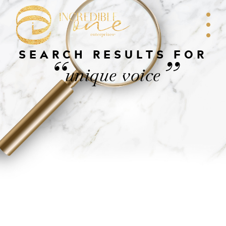
SEARCH RESULTS FOR
“
”
unique voice