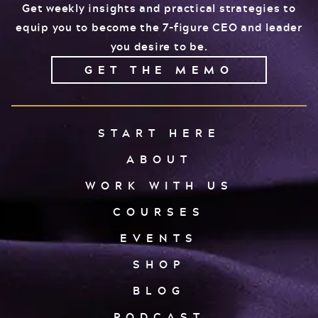
Get weekly insights and practical strategies to
equip you to become the 7-figure CEO and leader
you desire to be.
GET THE MEMO
START HERE
ABOUT
WORK WITH US
COURSES
EVENTS
SHOP
BLOG
PODCAST