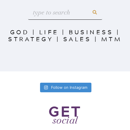
GOD
|
LIFE
|
BUSINESS
|
STRATEGY
|
SALES
|
MTM
Follow on Instagram
GET
social