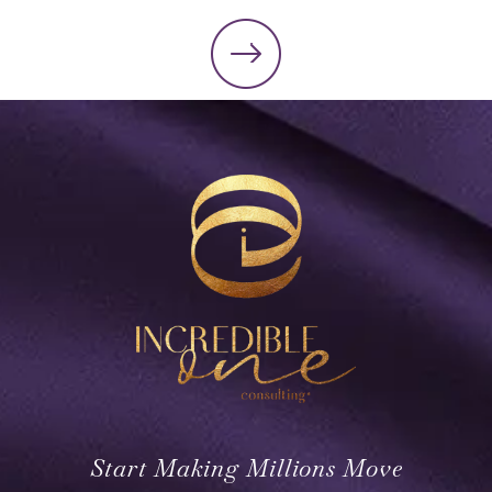
Start Making Millions Move