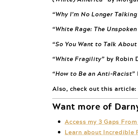
“Why I’m No Longer Talking
“White Rage: The Unspoken 
“So You Want to Talk About
“White Fragility”
by Robin 
“How to Be an Anti-Racist”
Also, check out this article
Want more of Darny
Access my 3 Gaps From
Learn about Incredible 