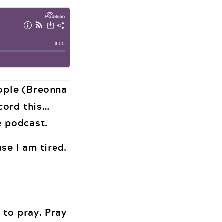
eople (Breonna
cord this…
e podcast.
se I am tired.
 to pray. Pray