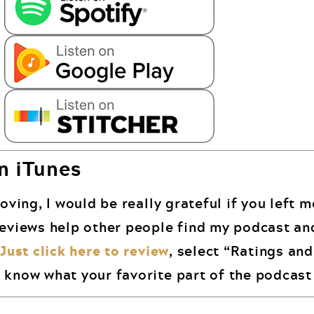
n iTunes
oving, I would be really grateful if you left 
reviews help other people find my podcast an
.
Just click here to review
, select “Ratings an
 know what your favorite part of the podcast 