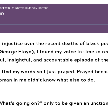
s injustice over the recent deaths of black p
eorge Floyd), I found my voice in time to re
ul, insightful, and accountable episode of th
 find my words so I just prayed. Prayed becau
oman in me didn’t know what else to do.
What’s going on?” only to be given an unction