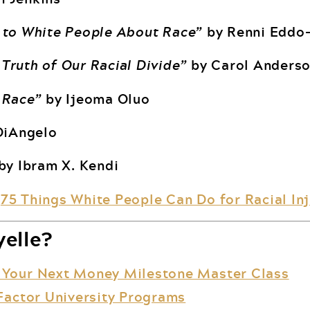
 to White People About Race”
by Renni Eddo
Truth of Our Racial Divide”
by Carol Anders
 Race”
by Ijeoma Oluo
DiAngelo
by Ibram X. Kendi
:
75 Things White People Can Do for Racial Inj
elle?
 Your Next Money Milestone Master Class
Factor University Programs