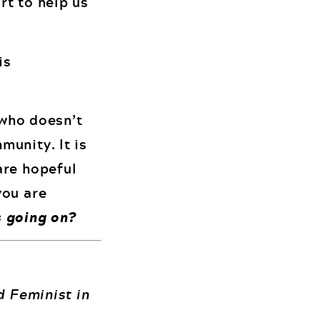
rt to help us
is
 who doesn’t
munity. It is
are hopeful
you are
 going on?
d Feminist in