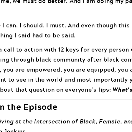
ume, we must do better. And I am doing my pa
I can. I should. I must. And even though this 
ing I said had to be said.
a call to action with 12 keys for every person
ging through black community after black com
n, you are empowered, you are equipped, you 
nt to see in the world and most importantly 
bout that question on everyone’s lips:
What’s
n the Episode
ving at the Intersection of Black, Female, an
 Jenkins