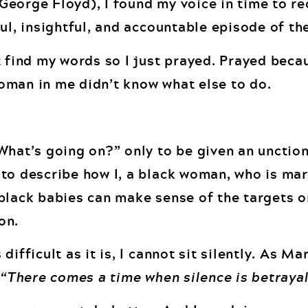
eorge Floyd), I found my voice in time to re
ul, insightful, and accountable episode of th
 find my words so I just prayed. Prayed becau
oman in me didn’t know what else to do.
What’s going on?” only to be given an unction
to describe how I, a black woman, who is mar
black babies can make sense of the targets o
on.
ifficult as it is, I cannot sit silently. As Ma
,
“There comes a time when silence is betrayal