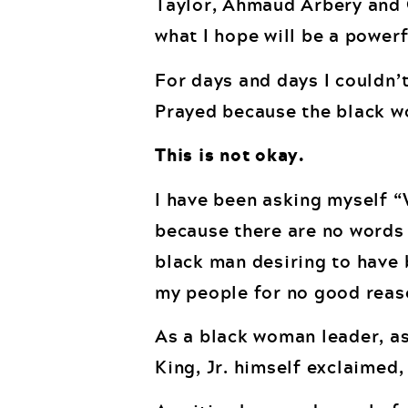
Taylor, Ahmaud Arbery and G
what I hope will be a powerf
For days and days I couldn’t
Prayed because the black w
This is not okay.
I have been asking myself “
because there are no words 
black man desiring to have 
my people for no good reas
As a black woman leader, as d
King, Jr. himself exclaimed