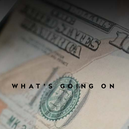
WHAT’S GOING ON