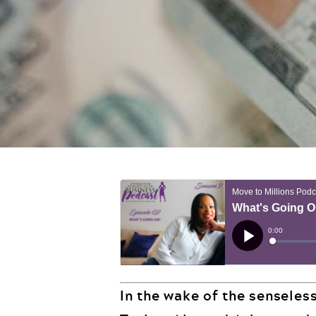
In the wake of the senseles