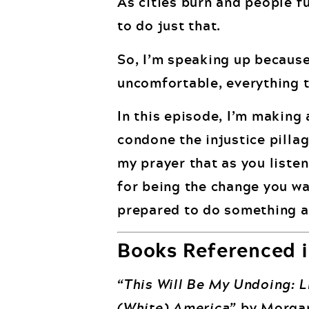
As cities burn and people f
to do just that.
So, I’m speaking up because 
uncomfortable, everything th
In this episode, I’m making 
condone the injustice pilla
my prayer that as you liste
for being the change you wa
prepared to do something a
Books Referenced i
“This Will Be My Undoing: Li
(White) America”
by Morgan