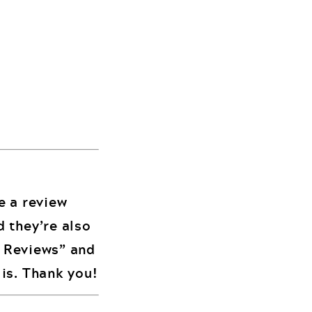
me a review
d they’re also
d Reviews” and
is. Thank you!