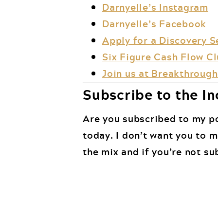
Darnyelle’s Instagram
Darnyelle’s Facebook
Apply for a Discovery S
Six Figure Cash Flow C
Join us at Breakthrough 
Subscribe to the In
Are you subscribed to my po
today. I don’t want you to 
the mix and if you’re not su