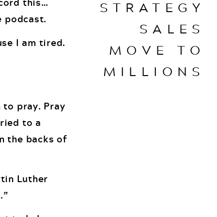
cord this…
STRATEGY
e podcast.
SALES
se I am tired.
MOVE TO
MILLIONS
 to pray. Pray
ried to a
n the backs of
rtin Luther
.”