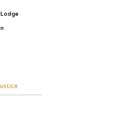
-Lodge
on
ustice