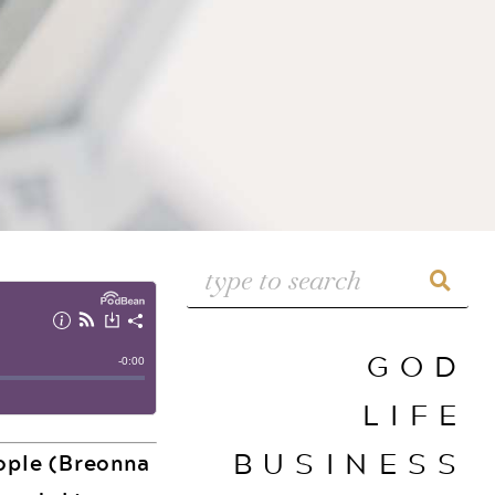
GOD
LIFE
BUSINESS
eople (Breonna