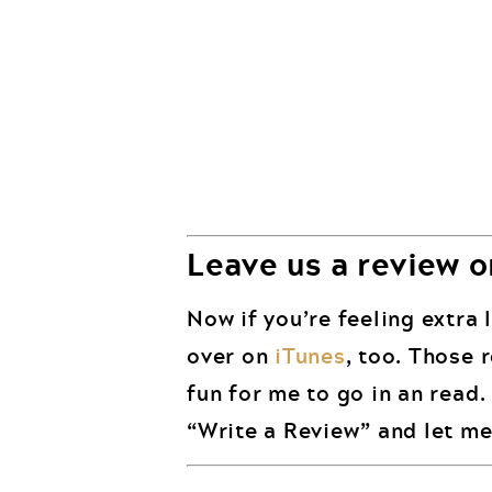
Leave us a review o
Now if you’re feeling extra l
over on
iTunes
, too. Those 
fun for me to go in an read
“Write a Review” and let me