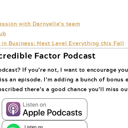
ession with Darnyelle’s team
lub
in Business: Next Level Everything this Fall
credible Factor Podcast
dcast? If you’re not, I want to encourage you
miss an episode. I’m adding a bunch of bonus 
bscribed there’s a good chance you’ll miss ou