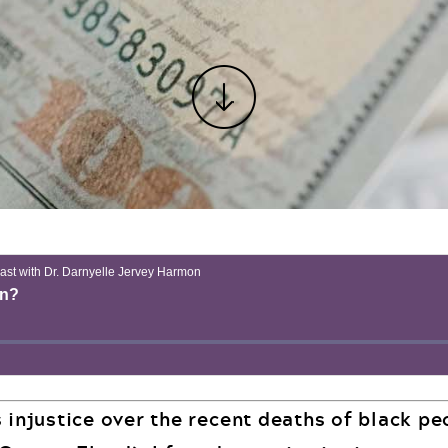
s injustice over the recent deaths of black p