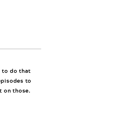
 to do that
episodes to
t on those.