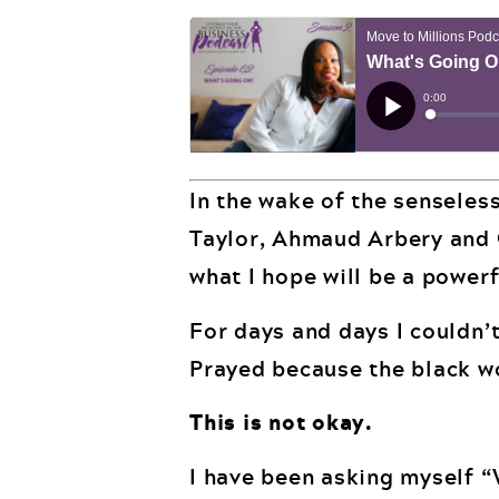
In the wake of the senseles
Taylor, Ahmaud Arbery and G
what I hope will be a powerf
For days and days I couldn’t
Prayed because the black w
This is not okay.
I have been asking myself “