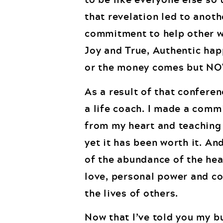
that revelation led to anoth
commitment to help other w
Joy and True, Authentic hap
or the money comes but NO
As a result of that conferen
a life coach. I made a comm
from my heart and teaching 
yet it has been worth it. And
of the abundance of the hea
love, personal power and co
the lives of others.
Now that I’ve told you my b