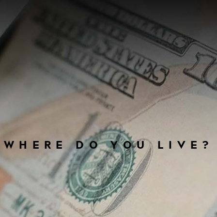
WHERE DO YOU LIVE?