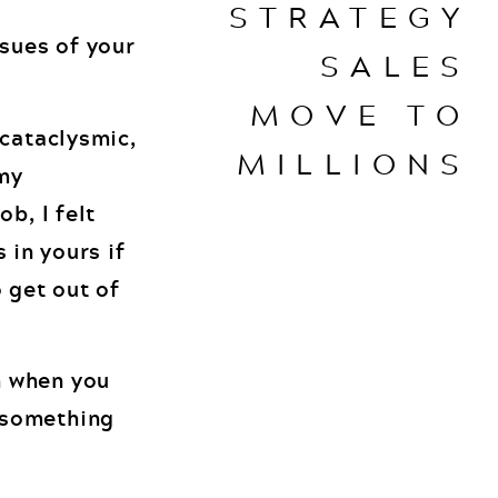
STRATEGY
sues of your
SALES
MOVE TO
 cataclysmic,
MILLIONS
 my
b, I felt
s in yours if
 get out of
h when you
 something