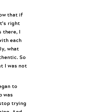
ow that if
t’s right
 there, I
with each
ly, what
thentic. So
at I was not
egan to
ep was
stop trying
nging. And