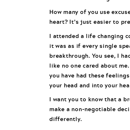
How many of you use excuse
heart? It’s just easier to pr
I attended a life changing 
it was as if every single sp
breakthrough. You see, I had
like no one cared about me. T
you have had these feelings.
your head and into your hea
I want you to know that a 
make a non-negotiable deci
differently.