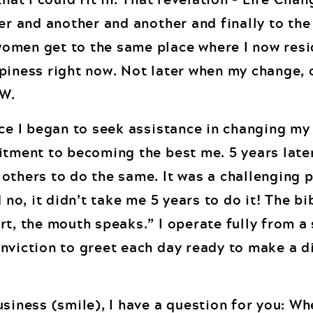
er and another and another and finally to the
omen get to the same place where I now resi
piness right now. Not later when my change, 
W.
ce I began to seek assistance in changing my l
itment to becoming the best me. 5 years later
others to do the same. It was a challenging 
 no, it didn’t take me 5 years to do it! The bi
rt, the mouth speaks.” I operate fully from a
nviction to greet each day ready to make a d
usiness (smile), I have a question for you: W