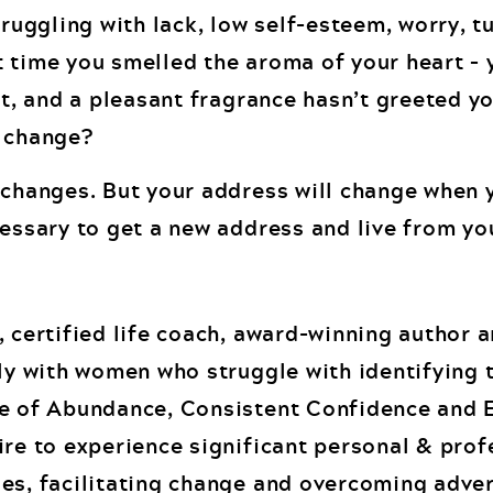
truggling with lack, low self-esteem, worry, tu
 time you smelled the aroma of your heart – 
it, and a pleasant fragrance hasn’t greeted yo
a change?
g changes. But your address will change when
cessary to get a new address and live from yo
, certified life coach, award-winning author 
ely with women who struggle with identifying 
de of Abundance, Consistent Confidence and 
ire to experience significant personal & prof
es, facilitating change and overcoming advers