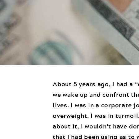
About 5 years ago, I had a 
we wake up and confront th
lives. I was in a corporate 
overweight. I was in turmoil
about it, I wouldn’t have d
that I had been using as to 