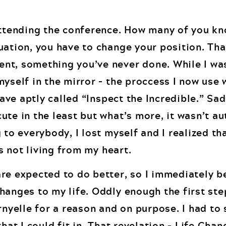
attending the conference. How many of you kn
uation, you have to change your position. Tha
t, something you’ve never done. While I was
yself in the mirror – the proccess I now use 
have aptly called “Inspect the Incredible.” Sad
te in the least but what’s more, it wasn’t au
 to everybody, I lost myself and I realized th
as not living from my heart.
re expected to do better, so I immediately b
hanges to my life. Oddly enough the first st
rnyelle for a reason and on purpose. I had to 
hat I could fit in. That revelation – Life Cha