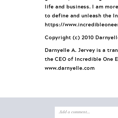
life and business. I am more
to define and unleash the In
https://www.incredibleonee
Copyright (c) 2010 Darnyell
Darnyelle A. Jervey is a tra
the CEO of Incredible One E
www.darnyelle.com