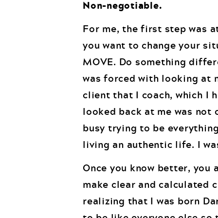
Non-negotiable.
For me, the first step was 
you want to change your sit
MOVE. Do something differen
was forced with looking at m
client that I coach, which I 
looked back at me was not cu
busy trying to be everything
living an authentic life. I w
Once you know better, you a
make clear and calculated c
realizing that I was born Da
to be like everyone else so t