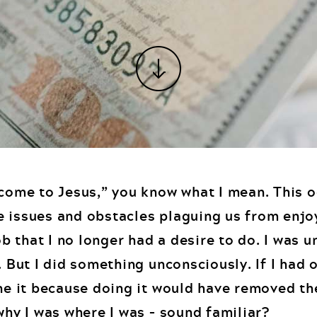
“come to Jesus,” you know what I mean. This 
e issues and obstacles plaguing us from enjo
job that I no longer had a desire to do. I was 
. But I did something unconsciously. If I had 
one it because doing it would have removed t
why I was where I was – sound familiar?