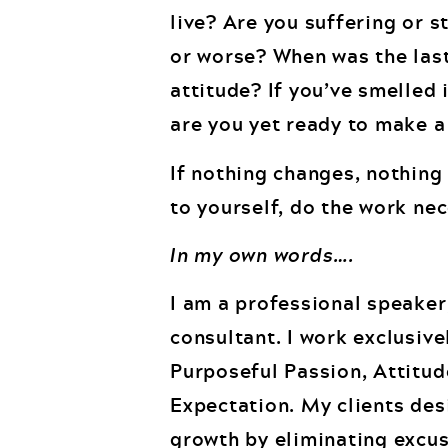
live? Are you suffering or s
or worse? When was the last
attitude? If you’ve smelled 
are you yet ready to make 
If nothing changes, nothin
to yourself, do the work ne
In my own words….
I am a professional speaker
consultant. I work exclusiv
Purposeful Passion, Attitu
Expectation. My clients des
growth by eliminating excus