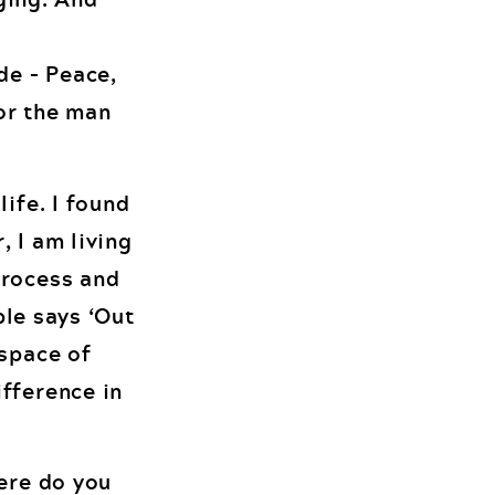
de – Peace,
or the man
ife. I found
, I am living
process and
ble says ‘Out
 space of
ifference in
here do you