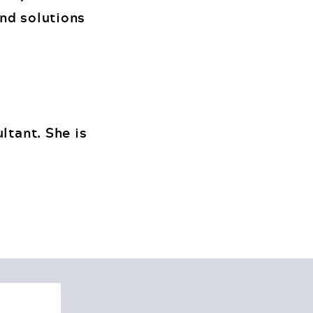
and solutions
ltant. She is