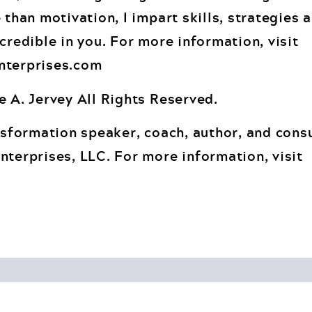
 than motivation, I impart skills, strategies 
credible in you. For more information, visit
nterprises.com
e A. Jervey All Rights Reserved.
nsformation speaker, coach, author, and consu
nterprises, LLC. For more information, visit