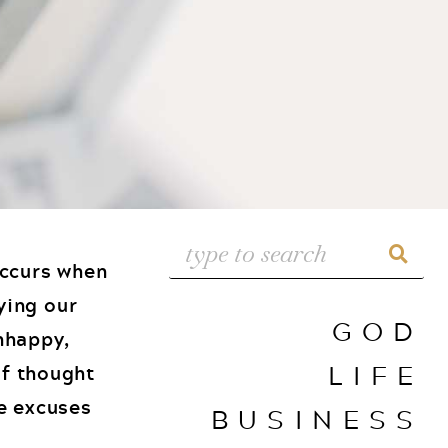
occurs when
ying our
GOD
unhappy,
LIFE
of thought
he excuses
BUSINESS