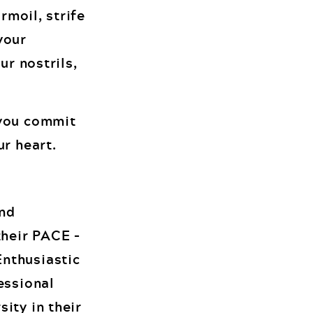
rmoil, strife
your
ur nostrils,
 you commit
ur heart.
and
their PACE –
Enthusiastic
essional
ity in their