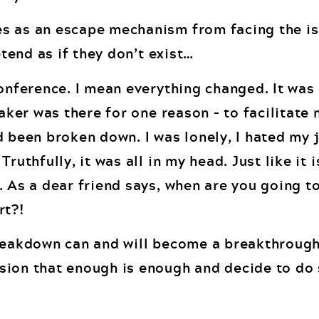
s as an escape mechanism from facing the is
etend as if they don’t exist…
conference. I mean everything changed. It was
eaker was there for one reason – to facilitate
 been broken down. I was lonely, I hated my jo
ruthfully, it was all in my head. Just like it i
 As a dear friend says, when are you going to
rt?!
breakdown can and will become a breakthroug
sion that enough is enough and decide to do