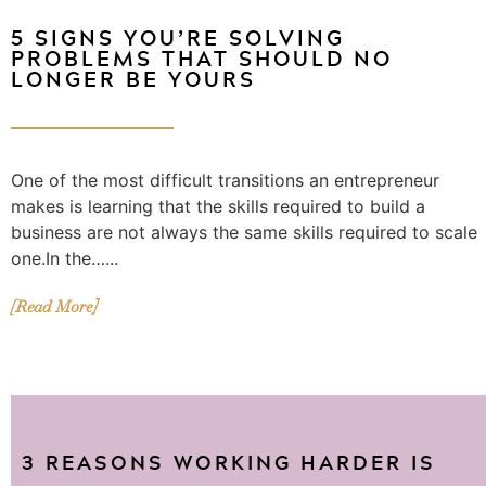
5 SIGNS YOU’RE SOLVING
PROBLEMS THAT SHOULD NO
LONGER BE YOURS
One of the most difficult transitions an entrepreneur
makes is learning that the skills required to build a
business are not always the same skills required to scale
one.In the…...
[Read More]
3 REASONS WORKING HARDER IS