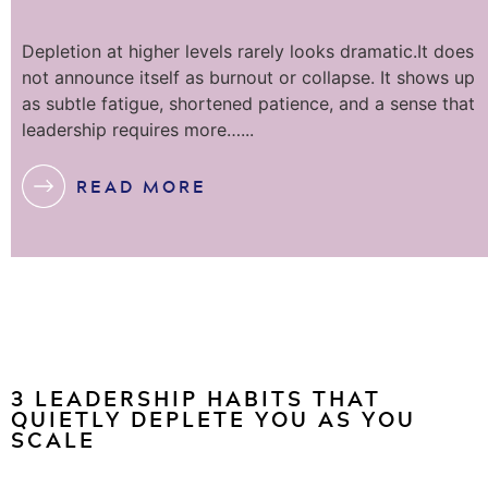
Depletion at higher levels rarely looks dramatic.It does
not announce itself as burnout or collapse. It shows up
as subtle fatigue, shortened patience, and a sense that
leadership requires more…...
READ MORE
3 LEADERSHIP HABITS THAT
QUIETLY DEPLETE YOU AS YOU
SCALE