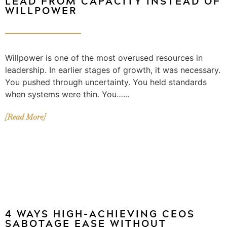
LEAD FROM CAPACITY INSTEAD OF
WILLPOWER
Willpower is one of the most overused resources in
leadership. In earlier stages of growth, it was necessary.
You pushed through uncertainty. You held standards
when systems were thin. You…...
[Read More]
4 WAYS HIGH-ACHIEVING CEOS
SABOTAGE EASE WITHOUT