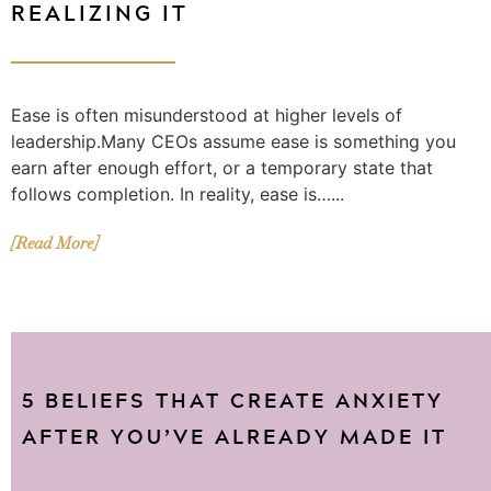
REALIZING IT
Ease is often misunderstood at higher levels of
leadership.Many CEOs assume ease is something you
earn after enough effort, or a temporary state that
follows completion. In reality, ease is…...
[Read More]
5 BELIEFS THAT CREATE ANXIETY
AFTER YOU’VE ALREADY MADE IT