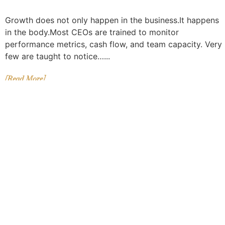
Growth does not only happen in the business.It happens
in the body.Most CEOs are trained to monitor
performance metrics, cash flow, and team capacity. Very
few are taught to notice…...
[Read More]
5 SIGNS YOU’RE BECOMING A
LEADER YOUR BUSINESS CAN
FINALLY TRUST