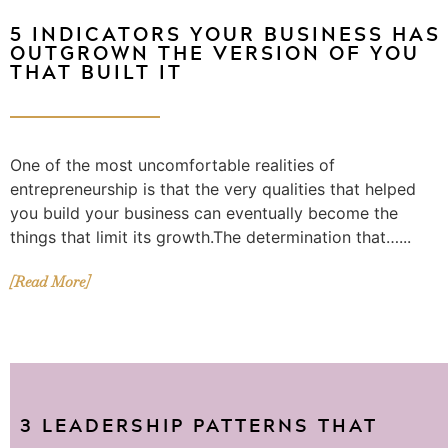
5 INDICATORS YOUR BUSINESS HAS
OUTGROWN THE VERSION OF YOU
THAT BUILT IT
One of the most uncomfortable realities of
entrepreneurship is that the very qualities that helped
you build your business can eventually become the
things that limit its growth.The determination that…...
[Read More]
3 LEADERSHIP PATTERNS THAT