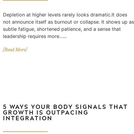
Depletion at higher levels rarely looks dramatic.It does
not announce itself as burnout or collapse. It shows up as
subtle fatigue, shortened patience, and a sense that
leadership requires more…...
[Read More]
5 WAYS YOUR BODY SIGNALS THAT
GROWTH IS OUTPACING
INTEGRATION