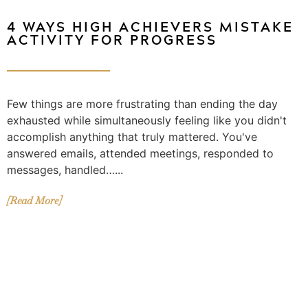
4 WAYS HIGH ACHIEVERS MISTAKE
ACTIVITY FOR PROGRESS
Few things are more frustrating than ending the day
exhausted while simultaneously feeling like you didn't
accomplish anything that truly mattered. You've
answered emails, attended meetings, responded to
messages, handled…...
[Read More]