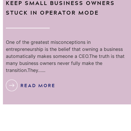
KEEP SMALL BUSINESS OWNERS
STUCK IN OPERATOR MODE
One of the greatest misconceptions in
entrepreneurship is the belief that owning a business
automatically makes someone a CEO.The truth is that
many business owners never fully make the
transition.They…...
READ MORE