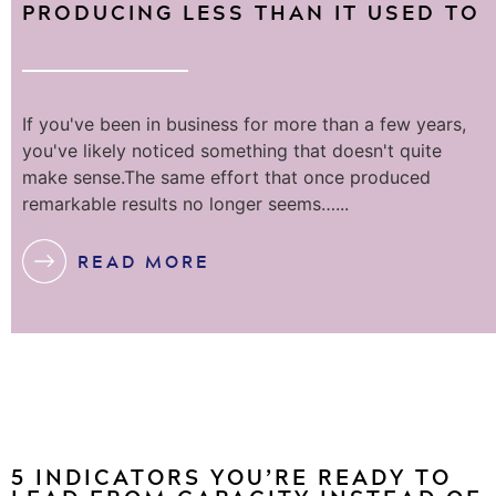
PRODUCING LESS THAN IT USED TO
If you've been in business for more than a few years,
you've likely noticed something that doesn't quite
make sense.The same effort that once produced
remarkable results no longer seems…...
READ MORE
5 INDICATORS YOU’RE READY TO