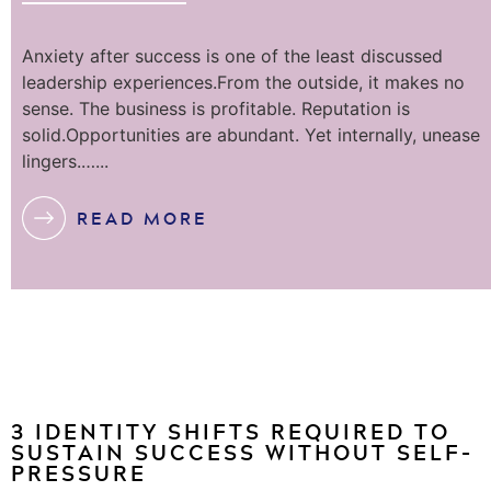
Anxiety after success is one of the least discussed
leadership experiences.From the outside, it makes no
sense. The business is profitable. Reputation is
solid.Opportunities are abundant. Yet internally, unease
lingers.…...
READ MORE
3 IDENTITY SHIFTS REQUIRED TO
SUSTAIN SUCCESS WITHOUT SELF-
PRESSURE