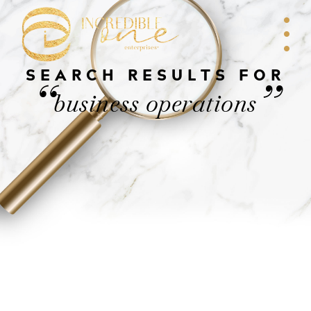
SEARCH RESULTS FOR
“
”
business operations