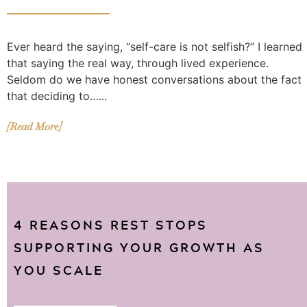
Ever heard the saying, “self-care is not selfish?” I learned
that saying the real way, through lived experience.
Seldom do we have honest conversations about the fact
that deciding to…...
[Read More]
4 REASONS REST STOPS
SUPPORTING YOUR GROWTH AS
YOU SCALE