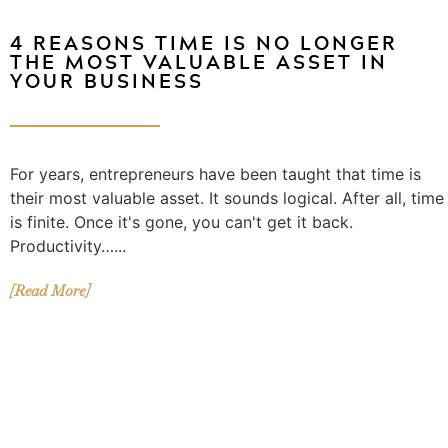
4 REASONS TIME IS NO LONGER
THE MOST VALUABLE ASSET IN
YOUR BUSINESS
For years, entrepreneurs have been taught that time is
their most valuable asset. It sounds logical. After all, time
is finite. Once it's gone, you can't get it back.
Productivity…...
[Read More]