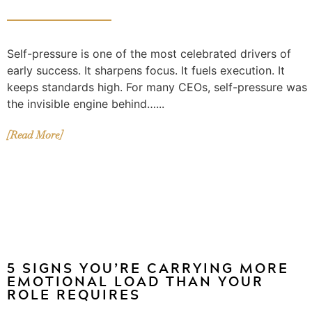
Self-pressure is one of the most celebrated drivers of
early success. It sharpens focus. It fuels execution. It
keeps standards high. For many CEOs, self-pressure was
the invisible engine behind…...
[Read More]
5 SIGNS YOU’RE CARRYING MORE
EMOTIONAL LOAD THAN YOUR
ROLE REQUIRES