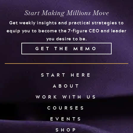
Start Making Millions Move
Get weekly insights and practical strategies to
equip you to become the 7-figure CEO and leader
you desire to be.
GET THE MEMO
START HERE
ABOUT
WORK WITH US
COURSES
EVENTS
SHOP