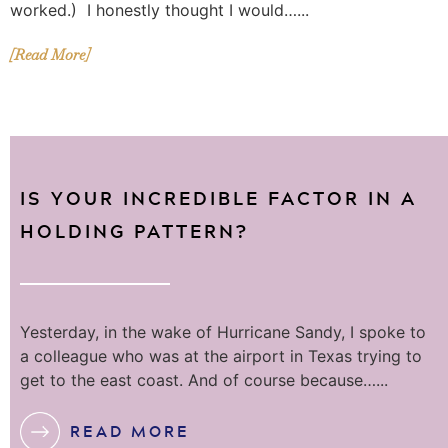
worked.) I honestly thought I would…...
[Read More]
IS YOUR INCREDIBLE FACTOR IN A
HOLDING PATTERN?
Yesterday, in the wake of Hurricane Sandy, I spoke to
a colleague who was at the airport in Texas trying to
get to the east coast. And of course because…...
READ MORE