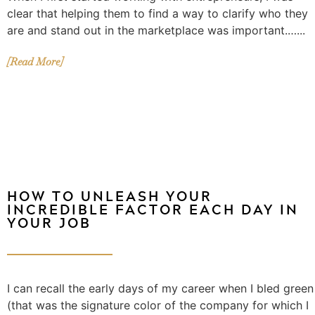
clear that helping them to find a way to clarify who they
are and stand out in the marketplace was important.…...
[Read More]
HOW TO UNLEASH YOUR
INCREDIBLE FACTOR EACH DAY IN
YOUR JOB
I can recall the early days of my career when I bled green
(that was the signature color of the company for which I