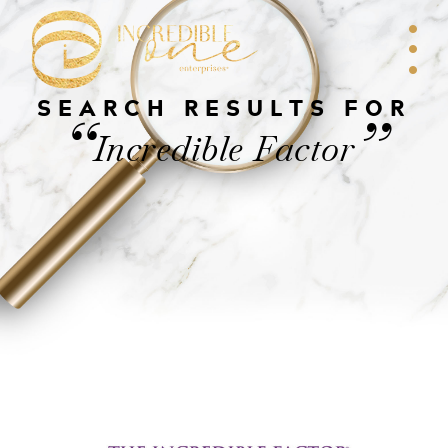
SEARCH RESULTS FOR
“
”
Incredible Factor