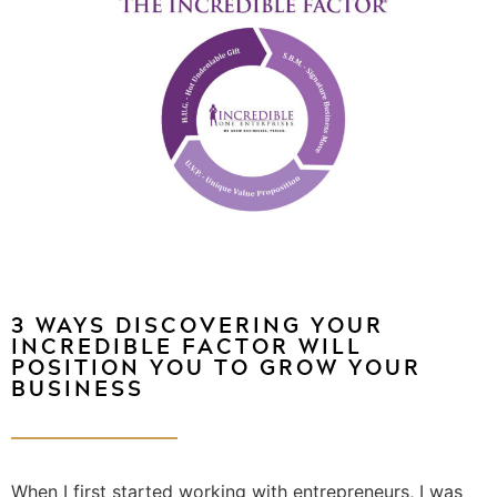
3 WAYS DISCOVERING YOUR
INCREDIBLE FACTOR WILL
POSITION YOU TO GROW YOUR
BUSINESS
When I first started working with entrepreneurs, I was