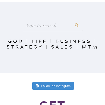
GOD
|
LIFE
|
BUSINESS
|
STRATEGY
|
SALES
|
MTM
Follow on Instagram
GET