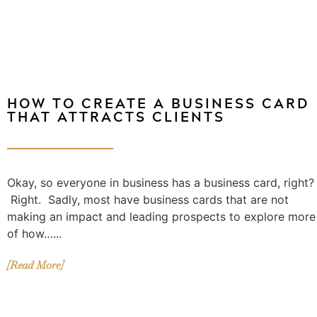
HOW TO CREATE A BUSINESS CARD
THAT ATTRACTS CLIENTS
Okay, so everyone in business has a business card, right?
Right. Sadly, most have business cards that are not
making an impact and leading prospects to explore more
of how…...
[Read More]