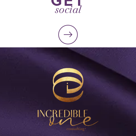
social