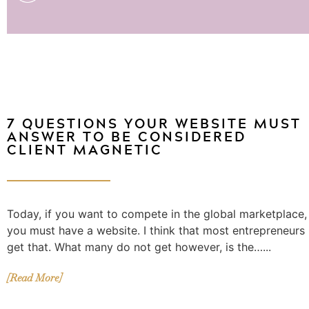
7 QUESTIONS YOUR WEBSITE MUST
ANSWER TO BE CONSIDERED
CLIENT MAGNETIC
Today, if you want to compete in the global marketplace,
you must have a website. I think that most entrepreneurs
get that. What many do not get however, is the…...
[Read More]